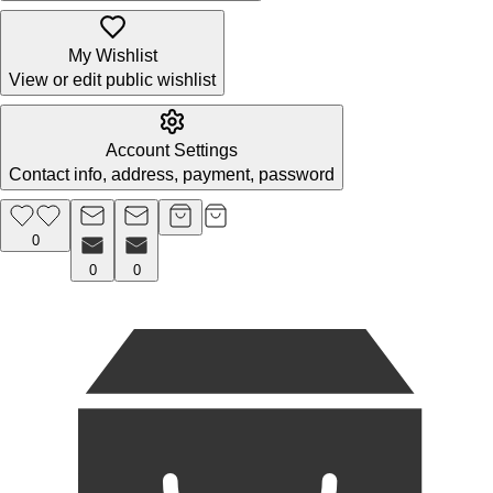
My Wishlist
View or edit public wishlist
Account Settings
Contact info, address, payment, password
0
0
0