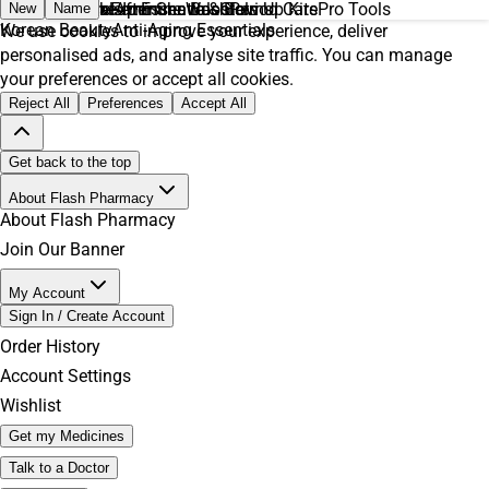
Daily Essentials
Everyday Makeup Essentials
Men’s Skincare
Feminine Care
Feminine Wash
After Shave & Balms
Immune Boosters
Glow Up Kits
Period Care
Pro Tools
New
Name
Korean Beauty
Anti-Aging Essentials
We use cookies to improve your experience, deliver
personalised ads, and analyse site traffic. You can manage
your preferences or accept all cookies.
Reject All
Preferences
Accept All
Get back to the top
About Flash Pharmacy
About Flash Pharmacy
Join Our Banner
My Account
Sign In / Create Account
Order History
Account Settings
Wishlist
Get my Medicines
Talk to a Doctor