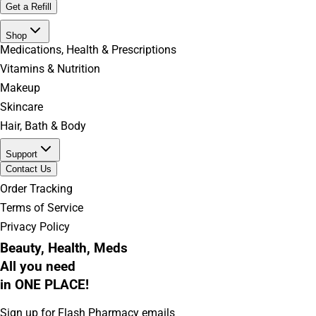
Get a Refill
Shop
Medications, Health & Prescriptions
Vitamins & Nutrition
Makeup
Skincare
Hair, Bath & Body
Support
Contact Us
Order Tracking
Terms of Service
Privacy Policy
Beauty, Health, Meds
All you need
in ONE PLACE!
Sign up for Flash Pharmacy emails