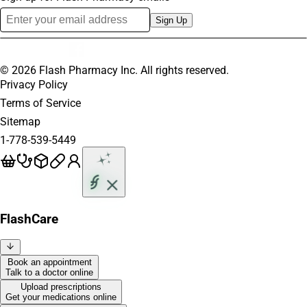
Sign Up
©
2026
Flash Pharmacy Inc. All rights reserved.
Privacy Policy
Terms of Service
Sitemap
1-778-539-5449
FlashCare
Book an appointment
Talk to a doctor online
Upload prescriptions
Get your medications online