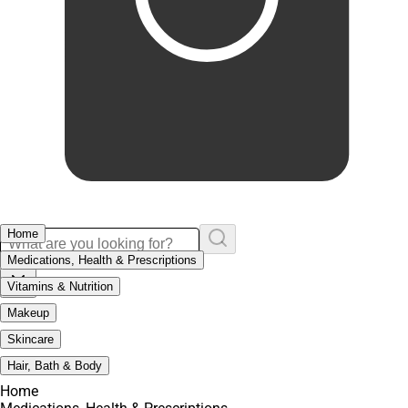
Home
Medications, Health & Prescriptions
Vitamins & Nutrition
Makeup
Skincare
Hair, Bath & Body
Home