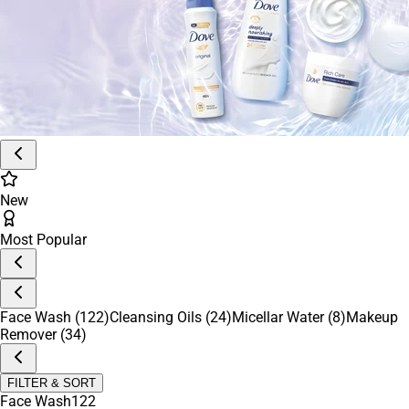
Daily Essentials
Everyday Makeup Essentials
Men’s Skincare
Feminine Care
Feminine Wash
After Shave & Balms
Immune Boosters
Glow Up Kits
Period Care
Pro Tools
Korean Beauty
Anti-Aging Essentials
New
Most Popular
Face Wash
(122)
Cleansing Oils
(24)
Micellar Water
(8)
Makeup
Remover
(34)
FILTER & SORT
Face Wash
122