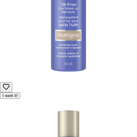
I want it!