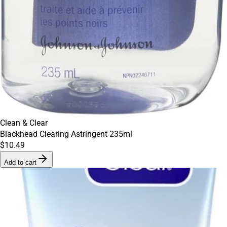
Clean & Clear
Blackhead Clearing Astringent 235ml
$10.49
Add to cart