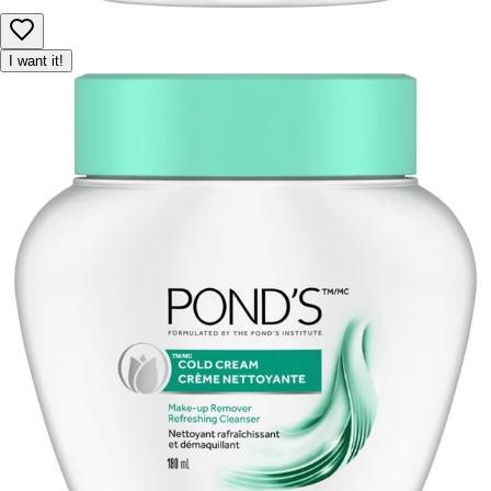
I want it!