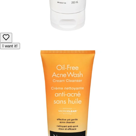
I want it!