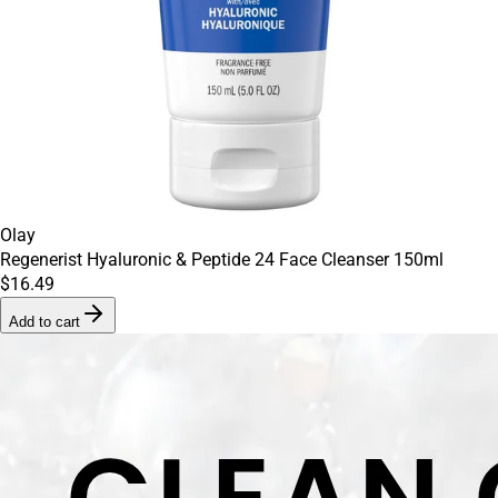
Olay
Regenerist Hyaluronic & Peptide 24 Face Cleanser 150ml
$16.49
Add to cart