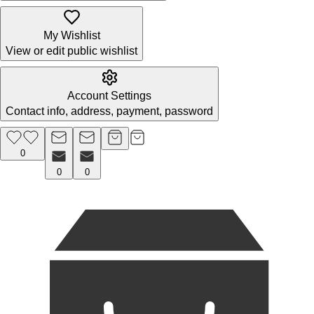
My Wishlist
View or edit public wishlist
Account Settings
Contact info, address, payment, password
0
0
0