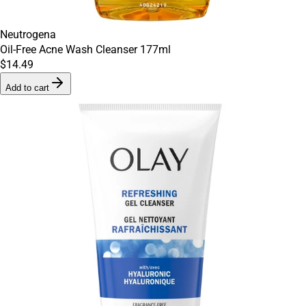
Neutrogena
Oil-Free Acne Wash Cleanser 177ml
$14.49
Add to cart