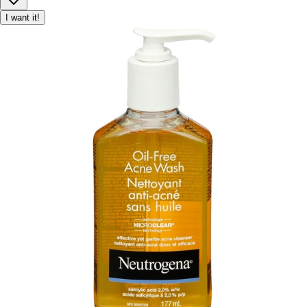
I want it!