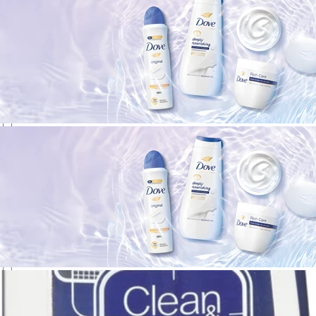
Neutrogena
(
3
)
NIVEA
(
1
)
Olay
(
1
)
OUAI
(
1
)
Pond's
(
1
)
Q-tips
(
1
)
Shiseido
(
4
)
SKIN1004
(
5
)