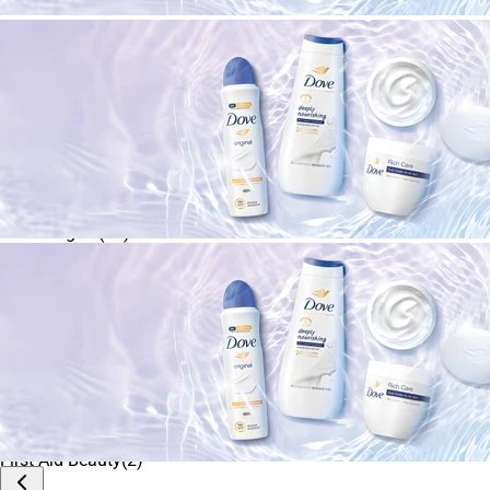
Cetaphil
(
1
)
Apply
Clean & Clear
(
2
)
CLINIQUE
(
17
)
COSRX
(
3
)
Dermalogica
(
13
)
Dr. Jart+
(
2
)
Eucerin
(
2
)
Farmacy
(
5
)
First Aid Beauty
(
2
)