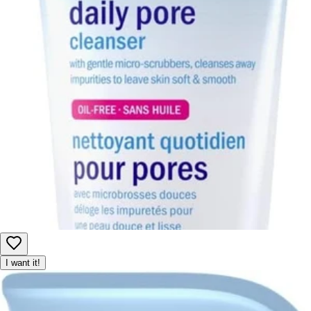
I want it!