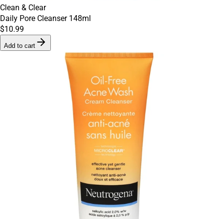
Clean & Clear
Daily Pore Cleanser 148ml
$10.99
Add to cart