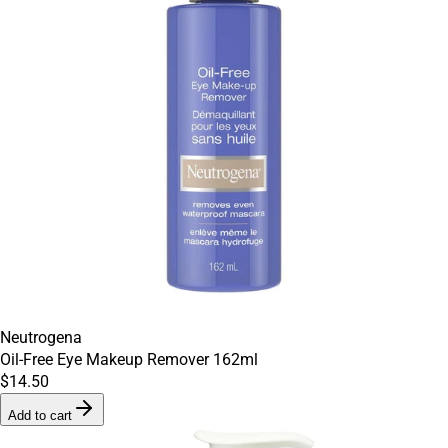
Neutrogena
Oil-Free Eye Makeup Remover 162ml
$14.50
Add to cart