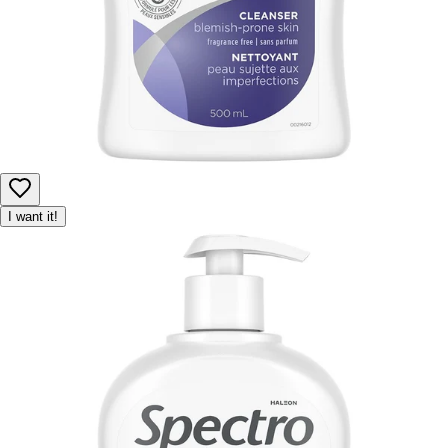
I want it!