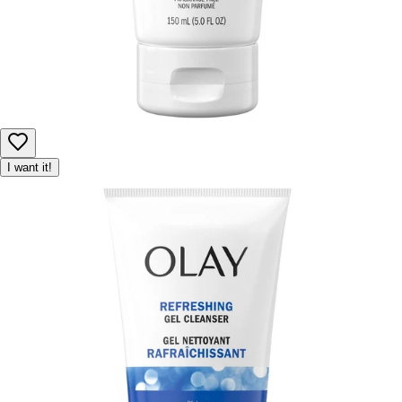
I want it!