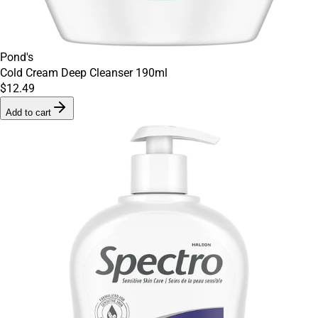
Pond's
Cold Cream Deep Cleanser 190ml
$12.49
Add to cart