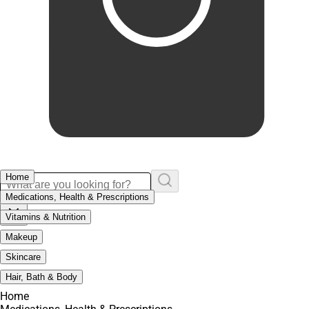
Home
Medications, Health & Prescriptions
Vitamins & Nutrition
Makeup
Skincare
Hair, Bath & Body
Home