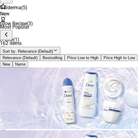
Galderma
(
5
)
New
Glow Recipe
(
3
)
Most Popular
H One
(
1
)
162 items
Sort by:
Relevance (Default)
ILIA
(
1
)
Relevance (Default)
Bestselling
Price Low to High
Price High to Low
New
Name
innisfree
(
4
)
Kiehl's Since 1851
(
8
)
La Roche-Posay
(
2
)
MIXSOON
(
2
)
Nécessaire
(
1
)