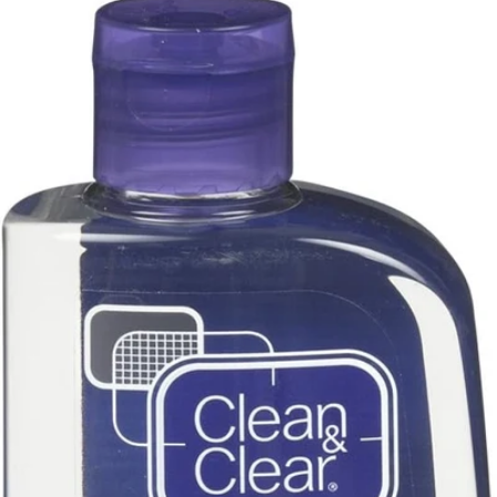
Youth To The People
(
8
)