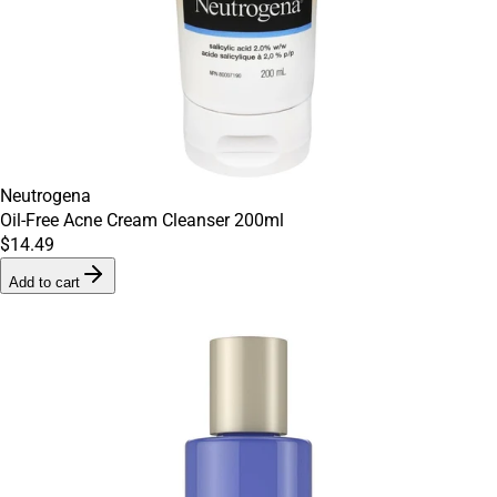
Neutrogena
Oil-Free Acne Cream Cleanser 200ml
$14.49
Add to cart