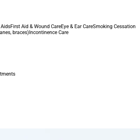
 Aids
First Aid & Wound Care
Eye & Ear Care
Smoking Cessation
canes, braces)
Incontinence Care
atments