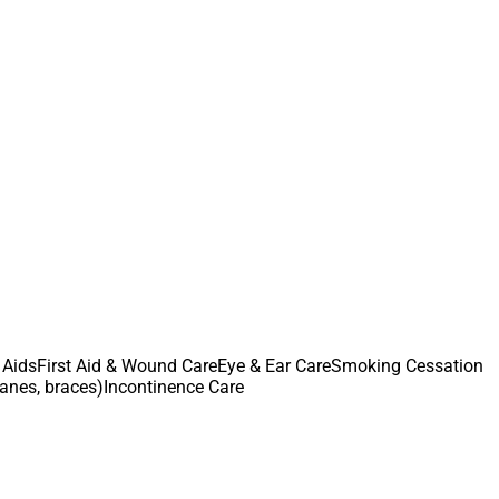
 Aids
First Aid & Wound Care
Eye & Ear Care
Smoking Cessation
canes, braces)
Incontinence Care