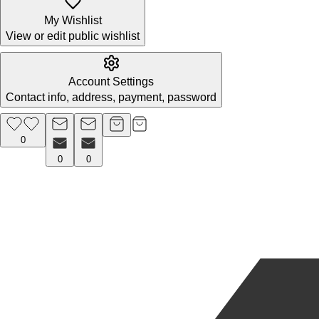
My Wishlist
View or edit public wishlist
Account Settings
Contact info, address, payment, password
0
0
0