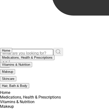
Home
Medications, Health & Prescriptions
Vitamins & Nutrition
Makeup
Skincare
Hair, Bath & Body
Home
Medications, Health & Prescriptions
Vitamins & Nutrition
Makeup