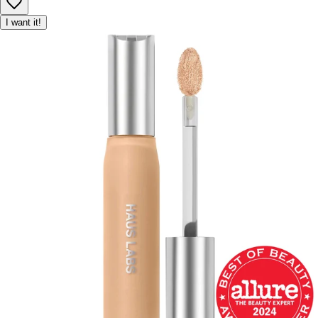
I want it!