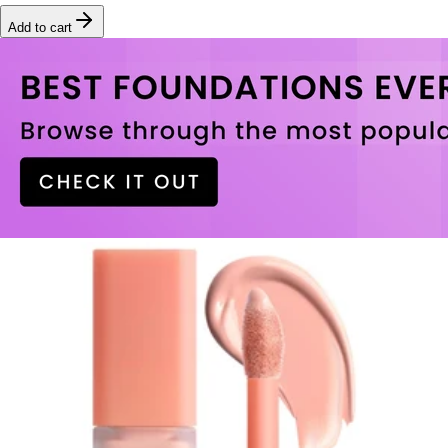
Add to cart