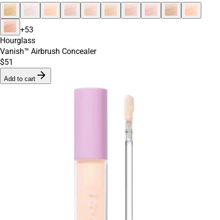
+
53
Hourglass
Vanish™ Airbrush Concealer
$51
Add to cart