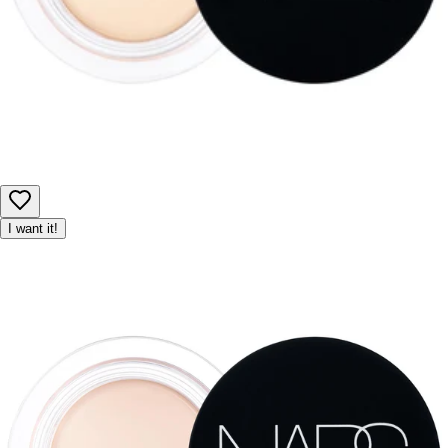
I want it!