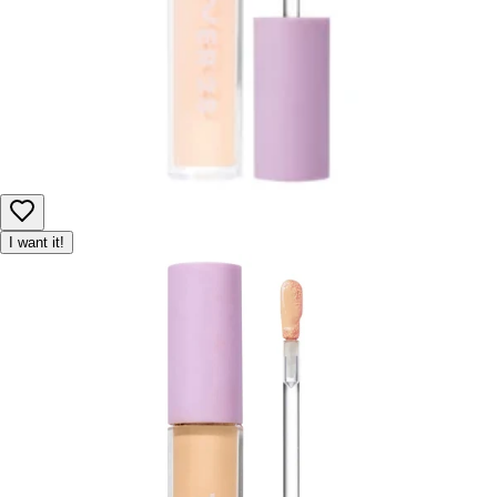
I want it!