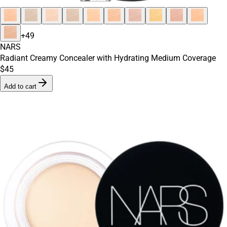
+
49
NARS
Radiant Creamy Concealer with Hydrating Medium Coverage
$45
Add to cart