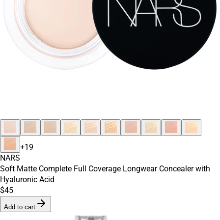
+
19
NARS
Soft Matte Complete Full Coverage Longwear Concealer with
Hyaluronic Acid
$45
Add to cart