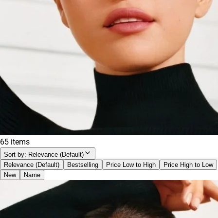
TOM FORD
(
1
)
Too Faced
(
2
)
Tower 28 Beauty
(
1
)
Urban Decay
(
1
)
Yves Saint Laurent
(
1
)
65 items
Sort by:
Relevance (Default)
Relevance (Default)
Bestselling
Price Low to High
Price High to Low
New
Name