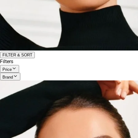
FILTER & SORT
Filters
Price
Brand
All
Under $20
Anastasia Beverly Hills
(
2
)
$20 - $50
Armani Beauty
(
1
)
$50 - $100
Benefit Cosmetics
(
2
)