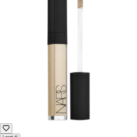
I want it!