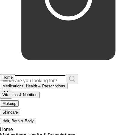
Home
Medications, Health & Prescriptions
Vitamins & Nutrition
Makeup
Skincare
Hair, Bath & Body
Home