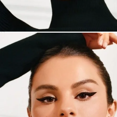
NYX Professional Makeup
(
4
)
ONE/SIZE by Patrick Starrr
(
1
)
PAT McGRATH LABS
(
1
)
Rare Beauty by Selena Gomez
(
2
)
REFY
(
1
)
Sarah Creal
(
1
)
stila
(
1
)
tarte
(
5
)