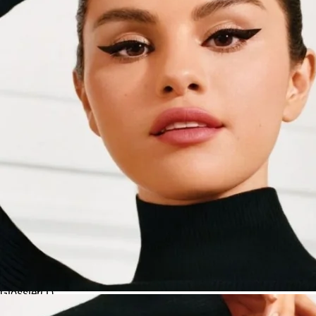
$100 and above
Bobbi Brown
(
3
)
Custom price range
Charlotte Tilbury
(
2
)
Apply
CLINIQUE
(
1
)
Danessa Myricks Beauty
(
2
)
DIOR
(
3
)
Fenty Beauty by Rihanna
(
3
)
Givenchy
(
2
)
Glossier
(
1
)