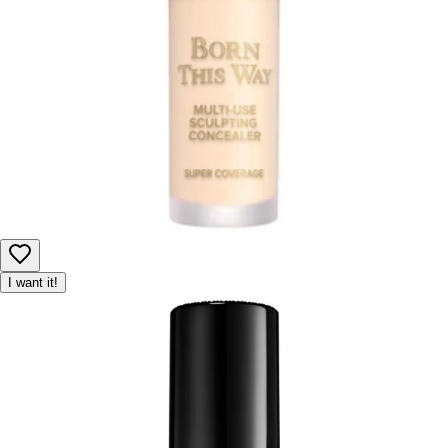
I want it!