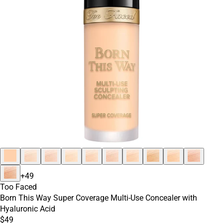
+
49
Too Faced
Born This Way Super Coverage Multi-Use Concealer with
Hyaluronic Acid
$49