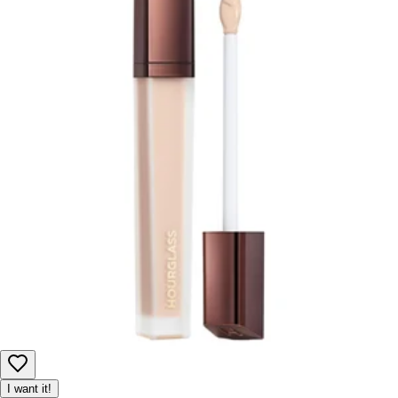
I want it!