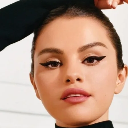
HAUS LABS BY LADY GAGA
(
1
)
Hourglass
(
2
)
HUDA BEAUTY
(
3
)
IT Cosmetics
(
4
)
KYLIE COSMETICS
(
1
)
Lancôme
(
2
)
Laura Mercier
(
1
)
MAKE UP FOR EVER
(
4
)
NARS
(
3
)