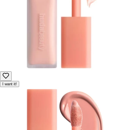
I want it!