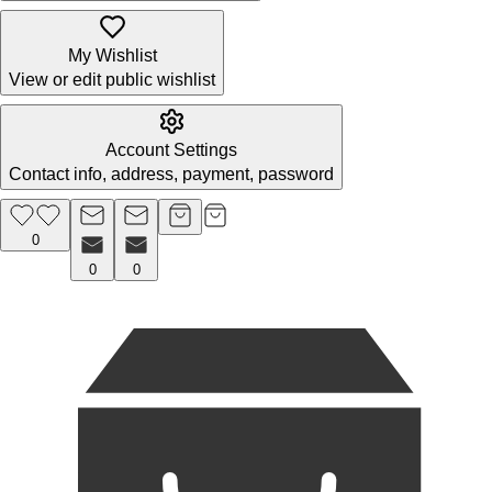
My Wishlist
View or edit public wishlist
Account Settings
Contact info, address, payment, password
0
0
0