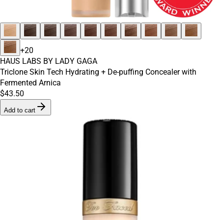
+
20
HAUS LABS BY LADY GAGA
Triclone Skin Tech Hydrating + De-puffing Concealer with
Fermented Arnica
$43.50
Add to cart