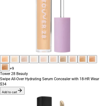
+
9
Tower 28 Beauty
Swipe All-Over Hydrating Serum Concealer with 18-HR Wear
$34
Add to cart