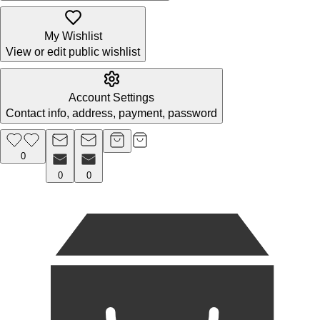
My Wishlist
View or edit public wishlist
Account Settings
Contact info, address, payment, password
0
0
0