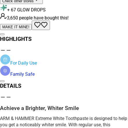
Check other stores
+
67
GLOW DROPS
3,650 people have bought this!
MAKE IT MINE!
HIGHLIGHTS
For Daily Use
Family Safe
DETAILS
Achieve a Brighter, Whiter Smile
ARM & HAMMER Extreme White Toothpaste is designed to help
you get a noticeably whiter smile. With regular use, this