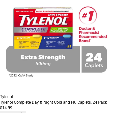
Tylenol
Tylenol Complete Day & Night Cold and Flu Caplets, 24 Pack
$14.99