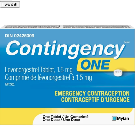
I want it!