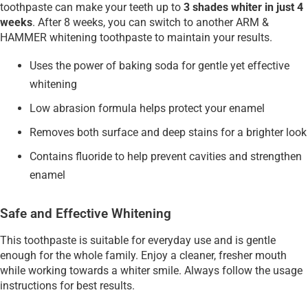
toothpaste can make your teeth up to
3 shades whiter in just 4
weeks
. After 8 weeks, you can switch to another ARM &
HAMMER whitening toothpaste to maintain your results.
Uses the power of baking soda for gentle yet effective
whitening
Low abrasion formula helps protect your enamel
Removes both surface and deep stains for a brighter look
Contains fluoride to help prevent cavities and strengthen
enamel
Safe and Effective Whitening
This toothpaste is suitable for everyday use and is gentle
enough for the whole family. Enjoy a cleaner, fresher mouth
while working towards a whiter smile. Always follow the usage
instructions for best results.