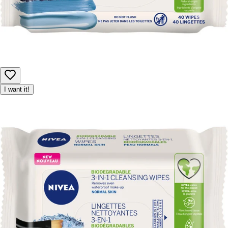
I want it!