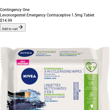
Contingency One
Levonorgestrel Emergency Contraceptive 1.5mg Tablet
$14.99
Add to cart