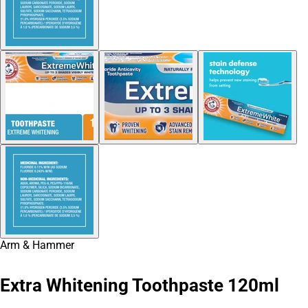
Arm & Hammer
Extra Whitening Toothpaste 120ml