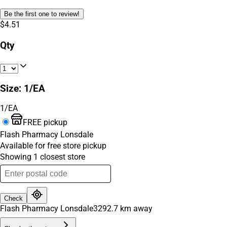
Be the first one to review!
$4.51
Qty
Size
:
1/EA
1/EA
FREE pickup
Flash Pharmacy Lonsdale
Available for free store pickup
Showing
1
closest
store
Check
Flash Pharmacy Lonsdale
3292.7
km away