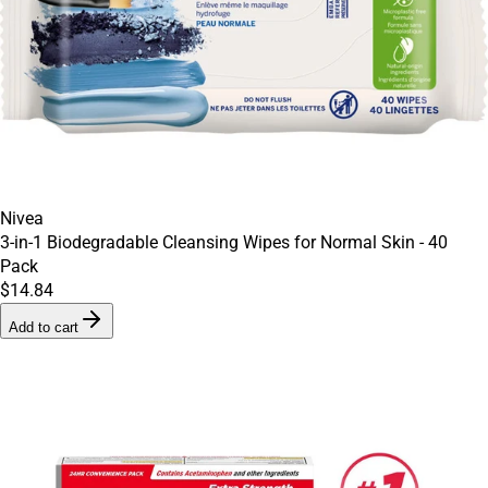
Nivea
3-in-1 Biodegradable Cleansing Wipes for Normal Skin - 40
Pack
$14.84
Add to cart