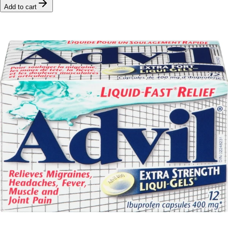
Add to cart