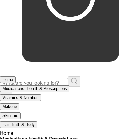
Home
Medications, Health & Prescriptions
Vitamins & Nutrition
Makeup
Skincare
Hair, Bath & Body
Home