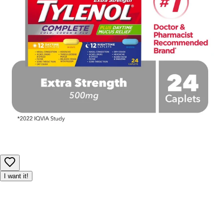
I want it!