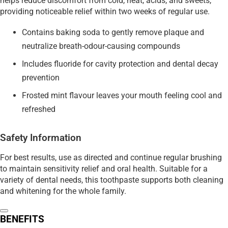
helps reduce discomfort from cold, heat, acids, and sweets,
providing noticeable relief within two weeks of regular use.
Contains baking soda to gently remove plaque and
neutralize breath-odour-causing compounds
Includes fluoride for cavity protection and dental decay
prevention
Frosted mint flavour leaves your mouth feeling cool and
refreshed
Safety Information
For best results, use as directed and continue regular brushing
to maintain sensitivity relief and oral health. Suitable for a
variety of dental needs, this toothpaste supports both cleaning
and whitening for the whole family.
BENEFITS