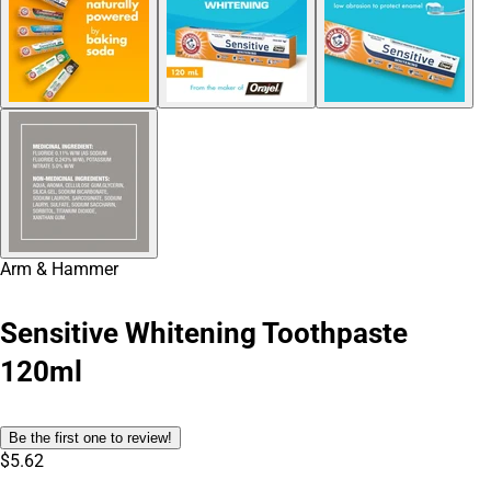
Arm & Hammer
Sensitive Whitening Toothpaste
120ml
Be the first one to review!
$5.62