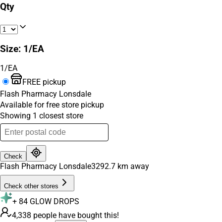
Qty
Size
:
1/EA
1/EA
FREE pickup
Flash Pharmacy Lonsdale
Available for free store pickup
Showing
1
closest
store
Check
Flash Pharmacy Lonsdale
3292.7
km away
Check other stores
+
84
GLOW DROPS
4,338 people have bought this!