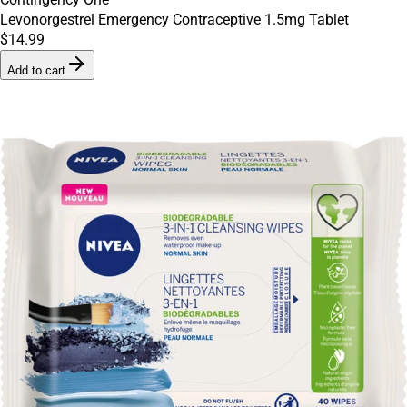
Levonorgestrel Emergency Contraceptive 1.5mg Tablet
$14.99
Add to cart