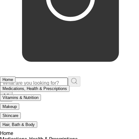
Home
Medications, Health & Prescriptions
Vitamins & Nutrition
Makeup
Skincare
Hair, Bath & Body
Home