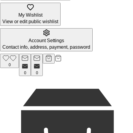
My Wishlist
View or edit public wishlist
Account Settings
Contact info, address, payment, password
0
0
0