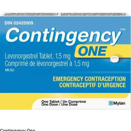
Contingency One