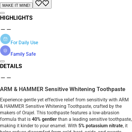
MAKE IT MINE!
HIGHLIGHTS
For Daily Use
Family Safe
DETAILS
ARM & HAMMER Sensitive Whitening Toothpaste
Experience gentle yet effective relief from sensitivity with ARM
& HAMMER Sensitive Whitening Toothpaste, crafted by the
makers of Orajel. This toothpaste features a low-abrasion
formula that is
40% gentler
than a leading sensitive toothpaste,
making it kinder to your enamel. With
5% potassium nitrate
, it