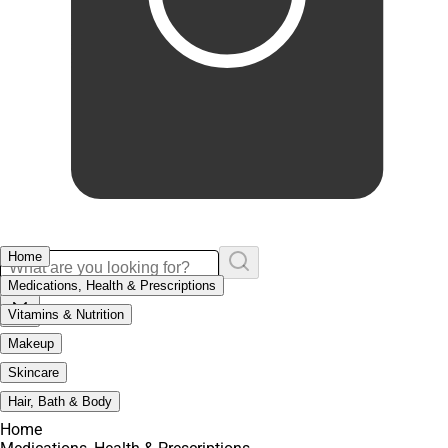
Home
Medications, Health & Prescriptions
Vitamins & Nutrition
Makeup
Skincare
Hair, Bath & Body
Home