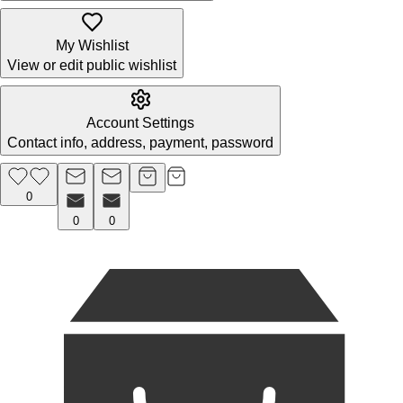
My Wishlist
View or edit public wishlist
Account Settings
Contact info, address, payment, password
0
0
0