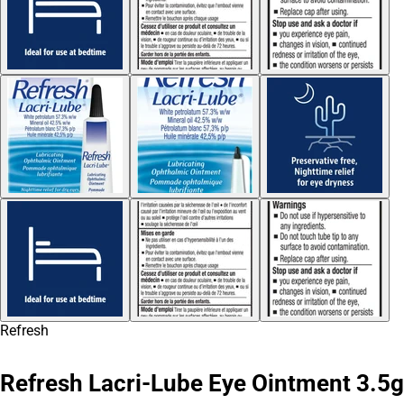
Refresh
Refresh Lacri-Lube Eye Ointment 3.5g