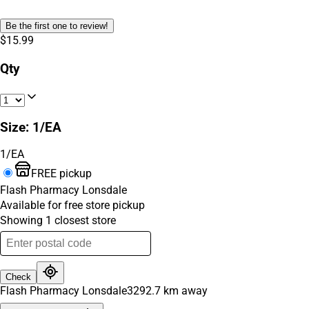
Be the first one to review!
$15.99
Qty
Size
:
1/EA
1/EA
FREE pickup
Flash Pharmacy Lonsdale
Available for free store pickup
Showing
1
closest
store
Check
Flash Pharmacy Lonsdale
3292.7
km away