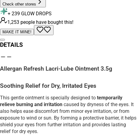
Check other stores
+
239
GLOW DROPS
1,253 people have bought this!
MAKE IT MINE!
DETAILS
Allergan Refresh Lacri-Lube Ointment 3.5g
Soothing Relief for Dry, Irritated Eyes
This gentle ointment is specially designed to
temporarily
relieve burning and irritation
caused by dryness of the eyes. It
also helps ease discomfort from minor eye irritation, or from
exposure to wind or sun. By forming a protective barrier, it helps
shield your eyes from further irritation and provides lasting
relief for dry eyes.