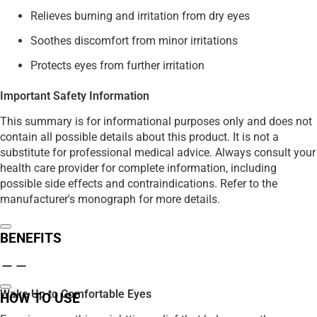
Relieves burning and irritation from dry eyes
Soothes discomfort from minor irritations
Protects eyes from further irritation
Important Safety Information
This summary is for informational purposes only and does not
contain all possible details about this product. It is not a
substitute for professional medical advice. Always consult your
health care provider for complete information, including
possible side effects and contraindications. Refer to the
manufacturer's monograph for more details.
BENEFITS
Wake Up to Comfortable Eyes
HOW TO USE