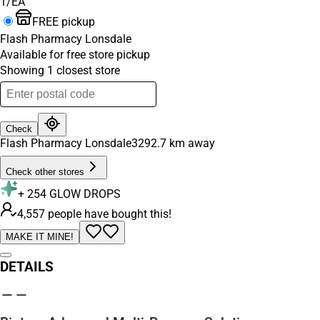
1/EA
FREE pickup
Flash Pharmacy Lonsdale
Available for free store pickup
Showing
1
closest
store
Check
Flash Pharmacy Lonsdale
3292.7
km away
Check other stores
+
254
GLOW DROPS
4,557 people have bought this!
MAKE IT MINE!
DETAILS