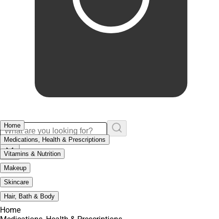
Home
Medications, Health & Prescriptions
Vitamins & Nutrition
Makeup
Skincare
Hair, Bath & Body
Home