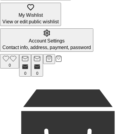
My Wishlist
View or edit public wishlist
Account Settings
Contact info, address, payment, password
0
0
0