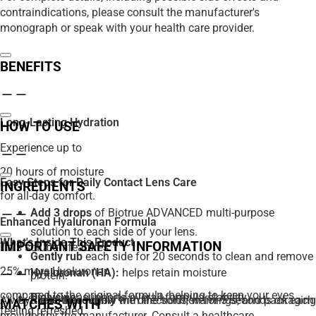
contraindications, please consult the manufacturer's
monograph or speak with your health care provider.
BENEFITS
Long-Lasting Hydration
HOW TO USE
Experience up to
20 hours of moisture
Easy Steps for Daily Contact Lens Care
INGREDIENTS
for all-day comfort.
Add 3 drops
of Biotrue ADVANCED multi-purpose
Enhanced Hyaluronan Formula
solution to each side of your lens.
What's Inside This Product
IMPORTANT SAFETY INFORMATION
This solution features
Gently rub
each side for 20 seconds to clean and remove
25% more Hyaluronan
Hyaluronan (HA):
helps retain moisture
protein.
compared to the original formula, helping to keep your eyes
Diglycine:
supports overall formula stability
Always read and follow the directions, warnings, and packaging
Rinse thoroughly
with the solution for 5 seconds on each
MATCHES WITH
feeling refreshed.
provided by the manufacturer. Consult a healthcare