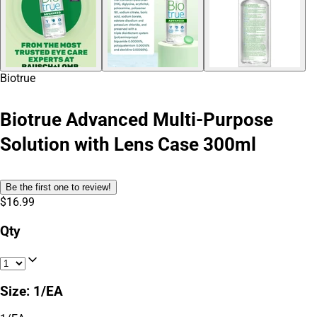
Biotrue
Biotrue Advanced Multi-Purpose
Solution with Lens Case 300ml
Be the first one to review!
$16.99
Qty
Size
:
1/EA