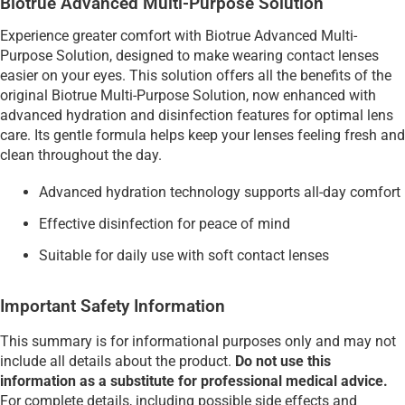
Biotrue Advanced Multi-Purpose Solution
Experience greater comfort with Biotrue Advanced Multi-
Purpose Solution, designed to make wearing contact lenses
easier on your eyes. This solution offers all the benefits of the
original Biotrue Multi-Purpose Solution, now enhanced with
advanced hydration and disinfection features for optimal lens
care. Its gentle formula helps keep your lenses feeling fresh and
clean throughout the day.
Advanced hydration technology supports all-day comfort
Effective disinfection for peace of mind
Suitable for daily use with soft contact lenses
Important Safety Information
This summary is for informational purposes only and may not
include all details about the product.
Do not use this
information as a substitute for professional medical advice.
For complete details, including possible side effects and