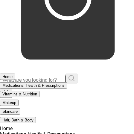
Home
Medications, Health & Prescriptions
Vitamins & Nutrition
Makeup
Skincare
Hair, Bath & Body
Home