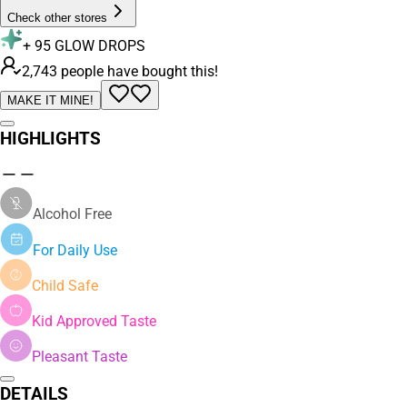
Check other stores
+
95
GLOW DROPS
2,743 people have bought this!
MAKE IT MINE!
HIGHLIGHTS
Alcohol Free
For Daily Use
Child Safe
Kid Approved Taste
Pleasant Taste
DETAILS