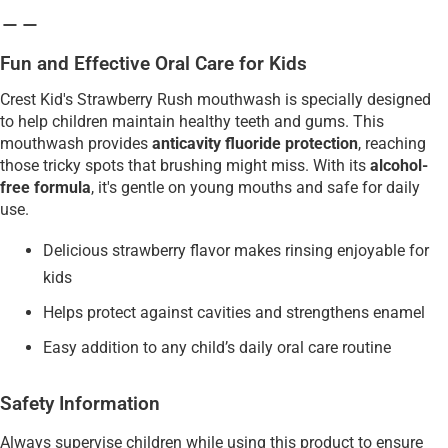
Fun and Effective Oral Care for Kids
Crest Kid's Strawberry Rush mouthwash is specially designed
to help children maintain healthy teeth and gums. This
mouthwash provides
anticavity fluoride protection
, reaching
those tricky spots that brushing might miss. With its
alcohol-
free formula
, it's gentle on young mouths and safe for daily
use.
Delicious strawberry flavor makes rinsing enjoyable for
kids
Helps protect against cavities and strengthens enamel
Easy addition to any child’s daily oral care routine
Safety Information
Always supervise children while using this product to ensure