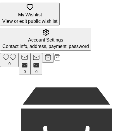
My Wishlist
View or edit public wishlist
Account Settings
Contact info, address, payment, password
0
0
0