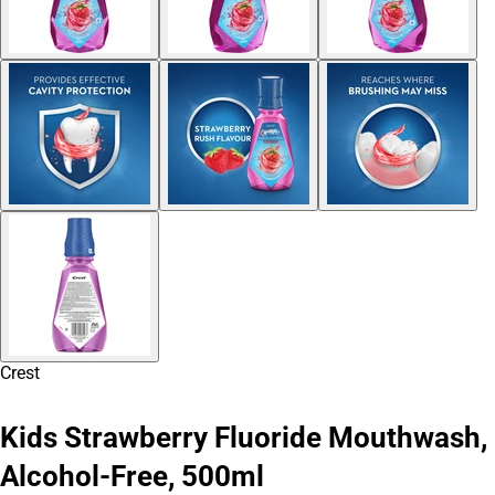
Crest
Kids Strawberry Fluoride Mouthwash,
Alcohol-Free, 500ml