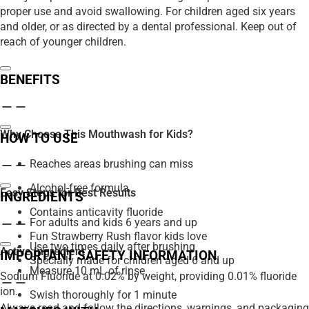
proper use and avoid swallowing. For children aged six years
and older, or as directed by a dental professional. Keep out of
reach of younger children.
BENEFITS
Why Choose This Mouthwash for Kids?
HOW TO USE
Reaches areas brushing can miss
Alcohol-free formula
Easy Steps for Best Results
INGREDIENTS
Contains anticavity fluoride
For adults and kids 6 years and up
Fun Strawberry Rush flavor kids love
Use two times daily after brushing
Active Ingredient
IMPORTANT SAFETY INFORMATION
Specially made for children aged 6 and up
Measure 10 mL of rinse
Sodium Fluoride at 0.02% by weight, providing 0.01% fluoride
ion.
Swish thoroughly for 1 minute
Always read and follow the directions, warnings, and packaging