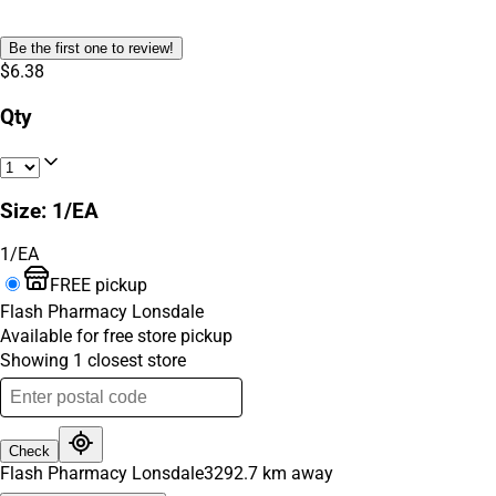
Be the first one to review!
$6.38
Qty
Size
:
1/EA
1/EA
FREE pickup
Flash Pharmacy Lonsdale
Available for free store pickup
Showing
1
closest
store
Check
Flash Pharmacy Lonsdale
3292.7
km away