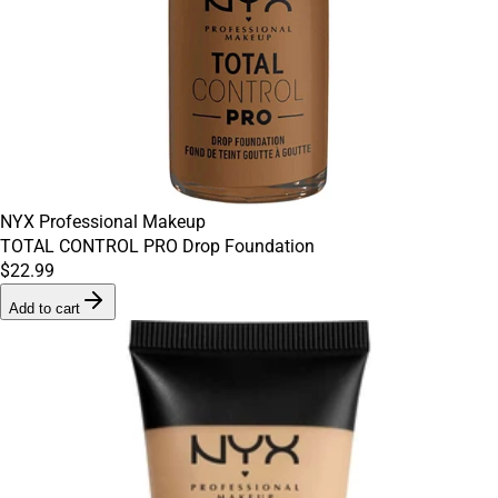
NYX Professional Makeup
TOTAL CONTROL PRO Drop Foundation
$22.99
Add to cart