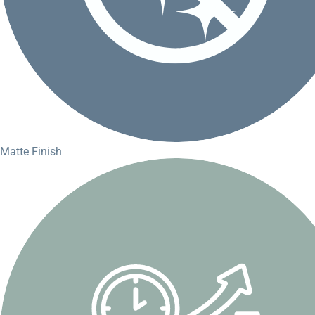
Matte Finish