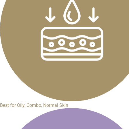
Best for Oily, Combo, Normal Skin