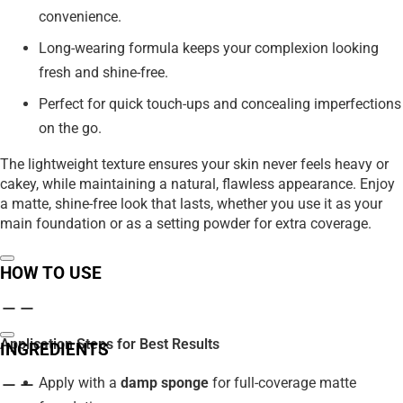
convenience.
Long-wearing formula keeps your complexion looking
fresh and shine-free.
Perfect for quick touch-ups and concealing imperfections
on the go.
The lightweight texture ensures your skin never feels heavy or
cakey, while maintaining a natural, flawless appearance. Enjoy
a matte, shine-free look that lasts, whether you use it as your
main foundation or as a setting powder for extra coverage.
HOW TO USE
Application Steps for Best Results
INGREDIENTS
Apply with a
damp sponge
for full-coverage matte