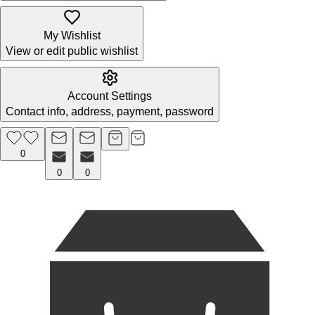
My Wishlist
View or edit public wishlist
Account Settings
Contact info, address, payment, password
0
0
0