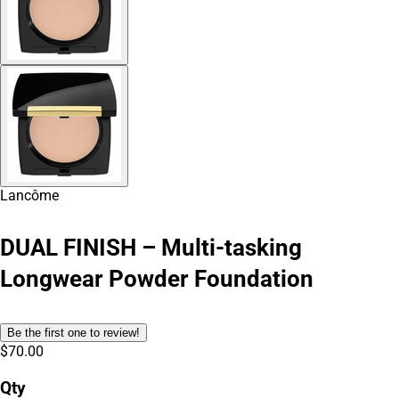
Lancôme
DUAL FINISH – Multi-tasking
Longwear Powder Foundation
Be the first one to review!
$70.00
Qty