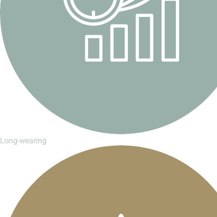
Long-wearing