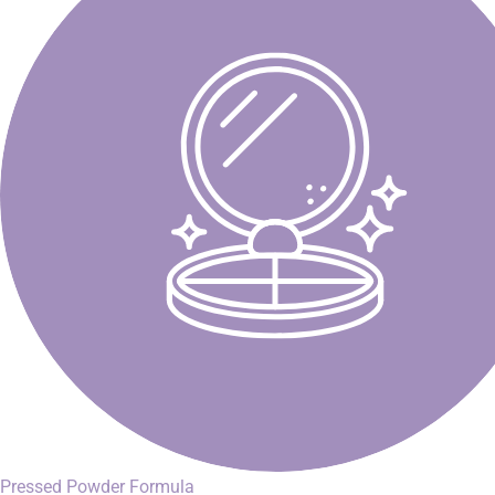
Pressed Powder Formula