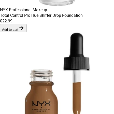
NYX Professional Makeup
Total Control Pro Hue Shifter Drop Foundation
$22.99
Add to cart