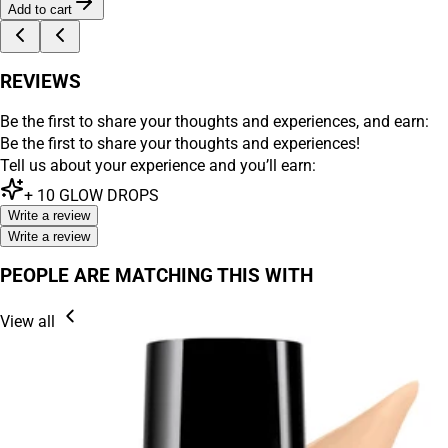
Add to cart
REVIEWS
Be the first to share your thoughts and experiences, and earn:
Be the first to share your thoughts and experiences!
Tell us about your experience and you’ll earn:
+
10
GLOW DROPS
Write a review
Write a review
PEOPLE ARE MATCHING THIS WITH
View all