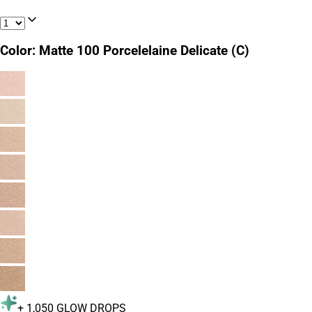
Color
:
Matte 100 Porcelelaine Delicate (C)
+
1,050
GLOW DROPS