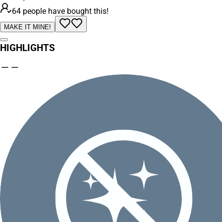
64 people have bought this!
MAKE IT MINE!
HIGHLIGHTS