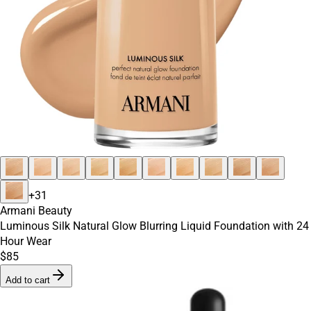
+
31
Armani Beauty
Luminous Silk Natural Glow Blurring Liquid Foundation with 24
Hour Wear
$85
Add to cart