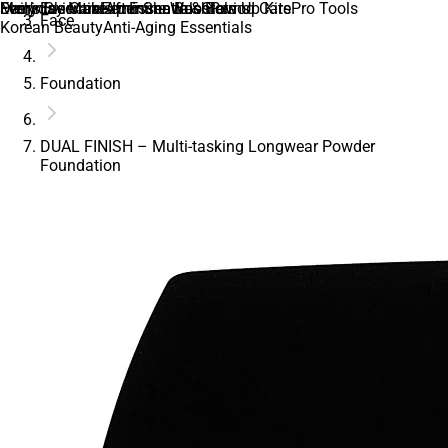
Daily Essentials
Everyday Makeup Essentials
Men’s Skincare
Feminine Care
Feminine Wash
After Shave & Balms
Immune Boosters
Glow Up Kits
Period Care
Pro Tools
Face
Korean Beauty
Anti-Aging Essentials
Foundation
DUAL FINISH – Multi-tasking Longwear Powder
Foundation