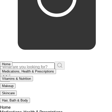
Home
Medications, Health & Prescriptions
Vitamins & Nutrition
Makeup
Skincare
Hair, Bath & Body
Home