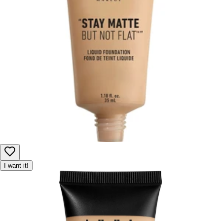
I want it!