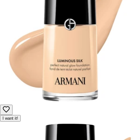
I want it!