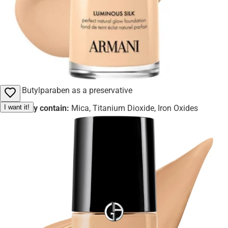
ingredients
Fragrance and Alpha-Isomethyl Ionone for a pleasant
scent
Hydroxyisohexyl 3-Cyclohexene Carboxaldehyde and
Hexyl Cinnamal for aroma
Butylparaben as a preservative
I want it!
May contain:
Mica, Titanium Dioxide, Iron Oxides