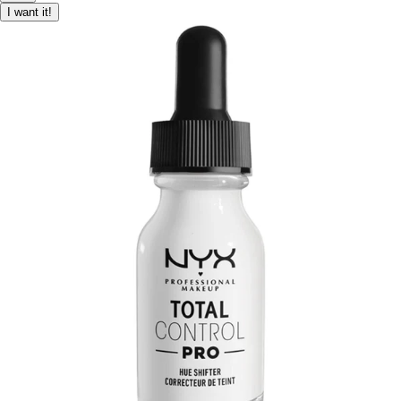
I want it!