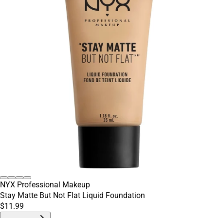
NYX Professional Makeup
Stay Matte But Not Flat Liquid Foundation
$11.99