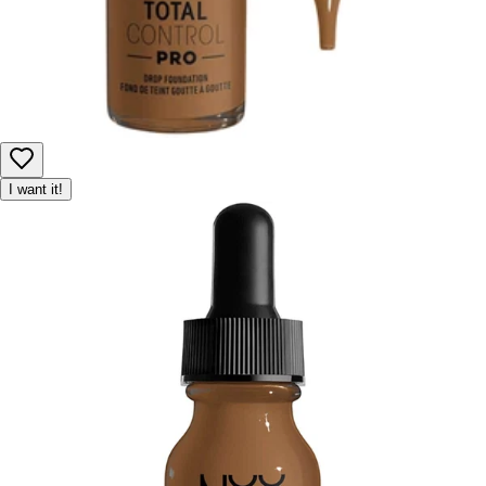
I want it!