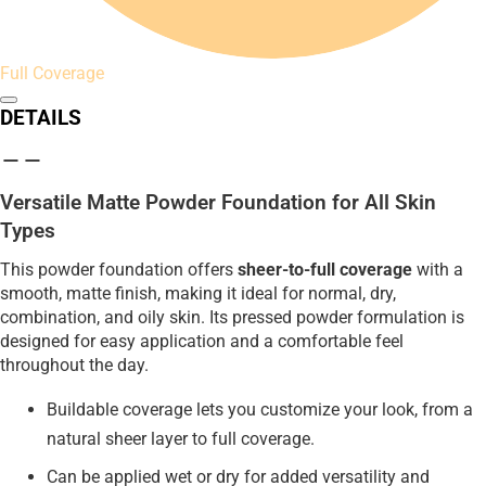
Full Coverage
DETAILS
Versatile Matte Powder Foundation for All Skin
Types
This powder foundation offers
sheer-to-full coverage
with a
smooth, matte finish, making it ideal for normal, dry,
combination, and oily skin. Its pressed powder formulation is
designed for easy application and a comfortable feel
throughout the day.
Buildable coverage lets you customize your look, from a
natural sheer layer to full coverage.
Can be applied wet or dry for added versatility and