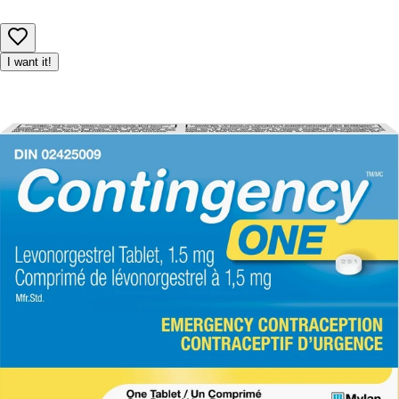
I want it!