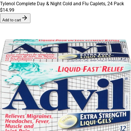
Tylenol Complete Day & Night Cold and Flu Caplets, 24 Pack
$14.99
Add to cart