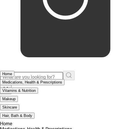
Home
Medications, Health & Prescriptions
Vitamins & Nutrition
Makeup
Skincare
Hair, Bath & Body
Home