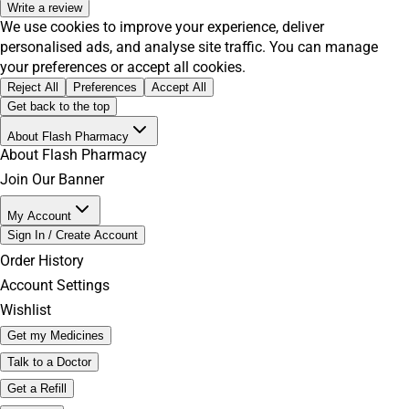
Write a review
We use cookies to improve your experience, deliver
personalised ads, and analyse site traffic. You can manage
your preferences or accept all cookies.
Reject All
Preferences
Accept All
Get back to the top
About Flash Pharmacy
About Flash Pharmacy
Join Our Banner
My Account
Sign In / Create Account
Order History
Account Settings
Wishlist
Get my Medicines
Talk to a Doctor
Get a Refill