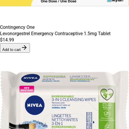
Contingency One
Levonorgestrel Emergency Contraceptive 1.5mg Tablet
$14.99
Add to cart