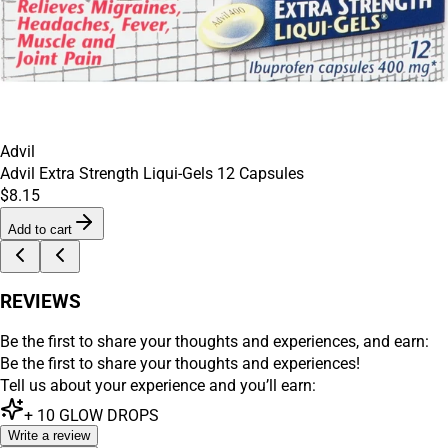
Advil
Advil Extra Strength Liqui-Gels 12 Capsules
$8.15
Add to cart
REVIEWS
Be the first to share your thoughts and experiences, and earn:
Be the first to share your thoughts and experiences!
Tell us about your experience and you’ll earn:
+
10
GLOW DROPS
Write a review