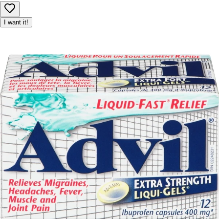
I want it!