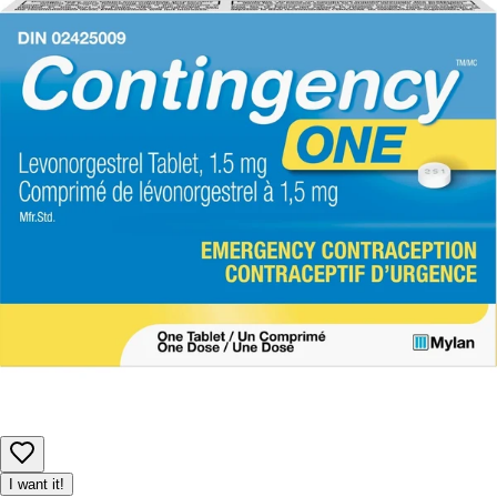
including ingredients, nutrition, images, and descriptions.
However, manufacturers may update their information at any
time. Please rely on the product packaging for the most current
details before use, especially if you have allergies or
sensitivities.
Product availability may be limited, and we reserve the right to
adjust or cancel orders to ensure fair access for all customers.
I want it!