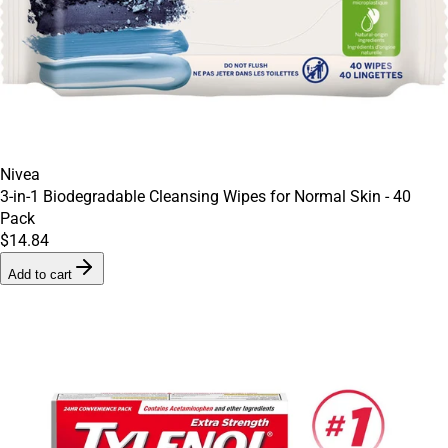
Nivea
3-in-1 Biodegradable Cleansing Wipes for Normal Skin - 40
Pack
$14.84
Add to cart