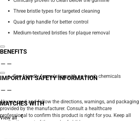
Clinically proven to clean below the gumline
Three bristle types for targeted cleaning
Quad grip handle for better control
Medium-textured bristles for plaque removal
BENEFITS
Eco friendly formulation with no harsh chemicals
IMPORTANT SAFETY INFORMATION
Always read and follow the directions, warnings, and packaging
MATCHES WITH
provided by the manufacturer. Consult a healthcare
professional to confirm this product is right for you. Keep all
View all
medications out of the reach of children.
We strive to ensure product details on our website are accurate,