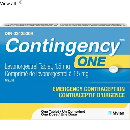
View all