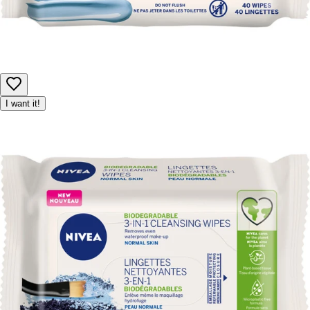
I want it!