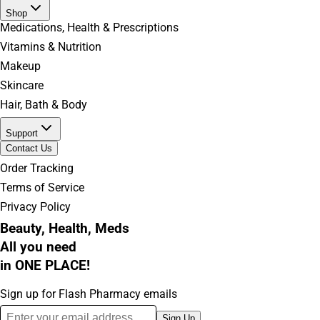
Shop
Medications, Health & Prescriptions
Vitamins & Nutrition
Makeup
Skincare
Hair, Bath & Body
Support
Contact Us
Order Tracking
Terms of Service
Privacy Policy
Beauty, Health, Meds
All you need
in ONE PLACE!
Sign up for Flash Pharmacy emails
Sign Up