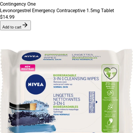
Contingency One
Levonorgestrel Emergency Contraceptive 1.5mg Tablet
$14.99
Add to cart