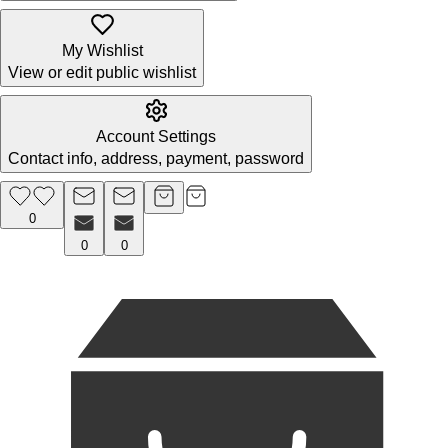
My Wishlist
View or edit public wishlist
Account Settings
Contact info, address, payment, password
0
0
0