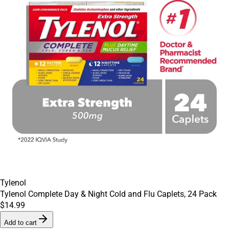
Tylenol
Tylenol Complete Day & Night Cold and Flu Caplets, 24 Pack
$14.99
Add to cart