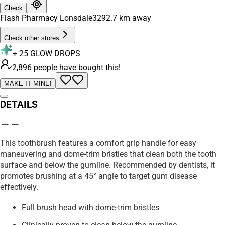
Check
Flash Pharmacy Lonsdale
3292.7
km away
Check other stores
+
25
GLOW DROPS
2,896 people have bought this!
MAKE IT MINE!
DETAILS
This toothbrush features a comfort grip handle for easy
maneuvering and dome-trim bristles that clean both the tooth
surface and below the gumline. Recommended by dentists, it
promotes brushing at a 45° angle to target gum disease
effectively.
Full brush head with dome-trim bristles