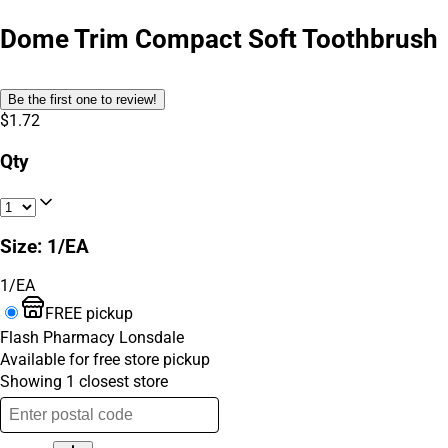
Dome Trim Compact Soft Toothbrush
Be the first one to review!
$1.72
Qty
Size
:
1/EA
1/EA
FREE pickup
Flash Pharmacy Lonsdale
Available for free store pickup
Showing
1
closest
store