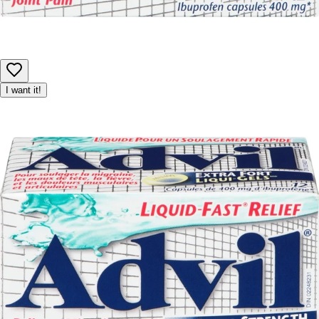
I want it!