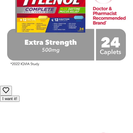
I want it!