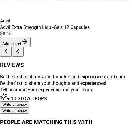
Advil
Advil Extra Strength Liqui-Gels 12 Capsules
$8.15
Add to cart
REVIEWS
Be the first to share your thoughts and experiences, and earn:
Be the first to share your thoughts and experiences!
Tell us about your experience and you’ll earn:
+
10
GLOW DROPS
Write a review
Write a review
PEOPLE ARE MATCHING THIS WITH