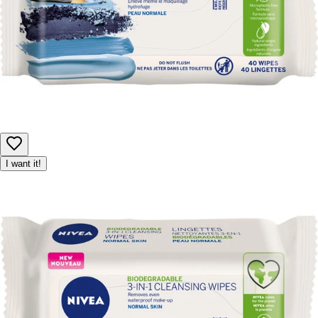
I want it!