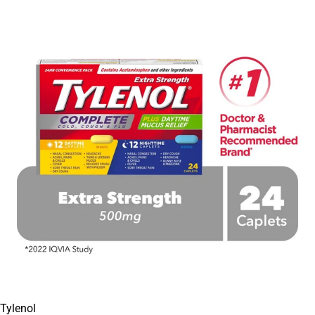
Tylenol