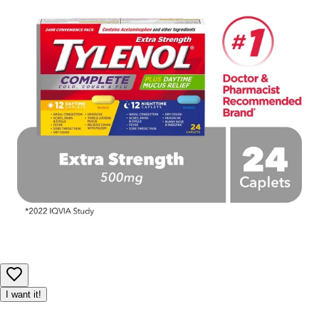
I want it!