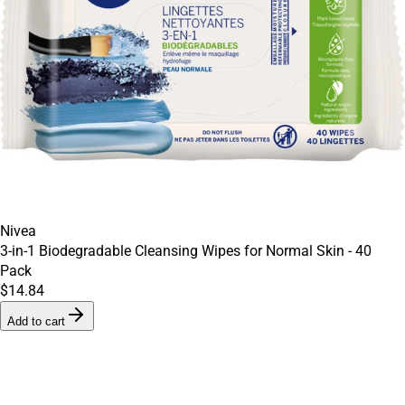
Nivea
3-in-1 Biodegradable Cleansing Wipes for Normal Skin - 40
Pack
$14.84
Add to cart