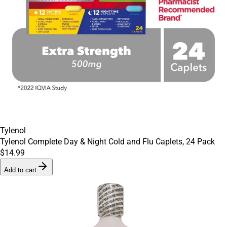
Tylenol
Tylenol Complete Day & Night Cold and Flu Caplets, 24 Pack
$14.99
Add to cart