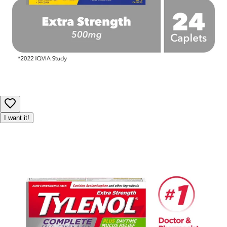
I want it!