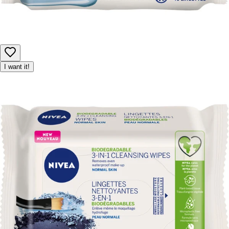
I want it!