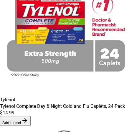
Tylenol
Tylenol Complete Day & Night Cold and Flu Caplets, 24 Pack
$14.99
Add to cart