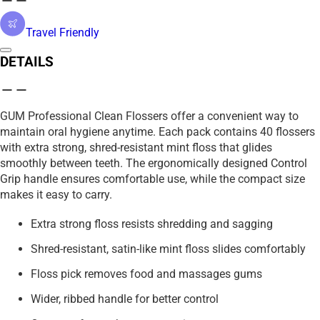
Travel Friendly
DETAILS
GUM Professional Clean Flossers offer a convenient way to
maintain oral hygiene anytime. Each pack contains 40 flossers
with extra strong, shred-resistant mint floss that glides
smoothly between teeth. The ergonomically designed Control
Grip handle ensures comfortable use, while the compact size
makes it easy to carry.
Extra strong floss resists shredding and sagging
Shred-resistant, satin-like mint floss slides comfortably
Floss pick removes food and massages gums
Wider, ribbed handle for better control