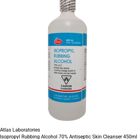
Atlas Laboratories
Isopropyl Rubbing Alcohol 70% Antiseptic Skin Cleanser 450ml