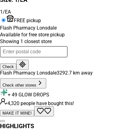
1/EA
FREE pickup
Flash Pharmacy Lonsdale
Available for free store pickup
Showing
1
closest
store
Check
Flash Pharmacy Lonsdale
3292.7
km away
Check other stores
+
49
GLOW DROPS
4,320 people have bought this!
MAKE IT MINE!
HIGHLIGHTS