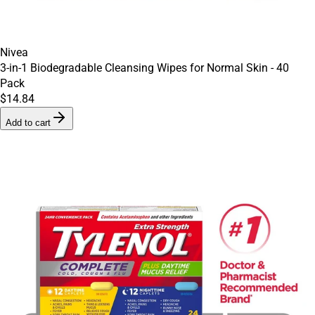
Nivea
3-in-1 Biodegradable Cleansing Wipes for Normal Skin - 40
Pack
$14.84
Add to cart