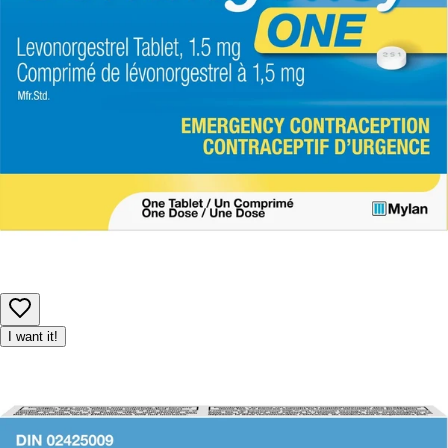
Product availability may be limited, and we reserve the right to
adjust or cancel orders to ensure fair access for all customers.
I want it!