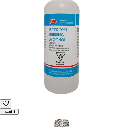
I want it!