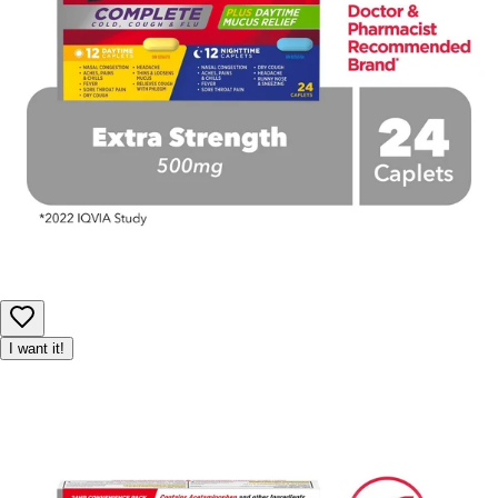
I want it!