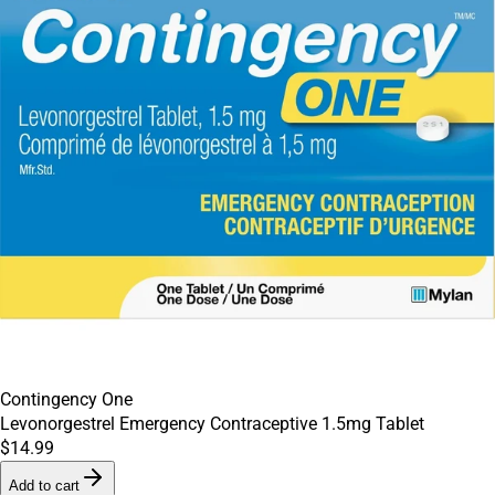
Contingency One
Levonorgestrel Emergency Contraceptive 1.5mg Tablet
$14.99
Add to cart