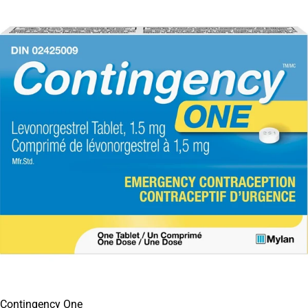
Contingency One