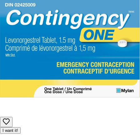
I want it!