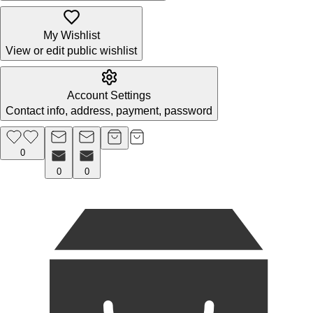
My Wishlist
View or edit public wishlist
Account Settings
Contact info, address, payment, password
0
0
0