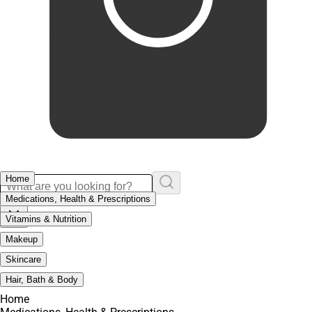
Home
Medications, Health & Prescriptions
Vitamins & Nutrition
Makeup
Skincare
Hair, Bath & Body
Home