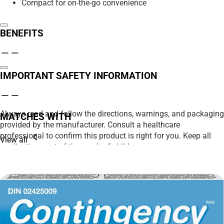
Compact for on-the-go convenience
BENEFITS
IMPORTANT SAFETY INFORMATION
Always read and follow the directions, warnings, and packaging
MATCHES WITH
provided by the manufacturer. Consult a healthcare
professional to confirm this product is right for you. Keep all
View all
medications out of the reach of children.
We strive to ensure product details on our website are accurate,
including ingredients, nutrition, images, and descriptions.
However, manufacturers may update their information at any
time. Please rely on the product packaging for the most current
details before use, especially if you have allergies or
sensitivities.