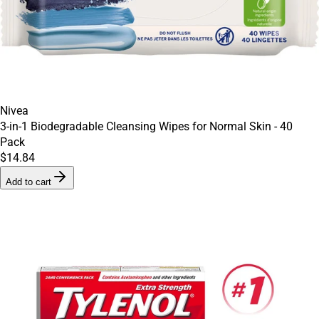
Nivea
3-in-1 Biodegradable Cleansing Wipes for Normal Skin - 40
Pack
$14.84
Add to cart