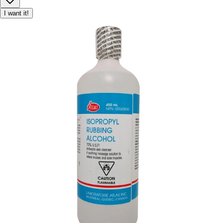
I want it!