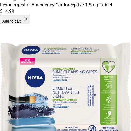
Levonorgestrel Emergency Contraceptive 1.5mg Tablet
$14.99
Add to cart