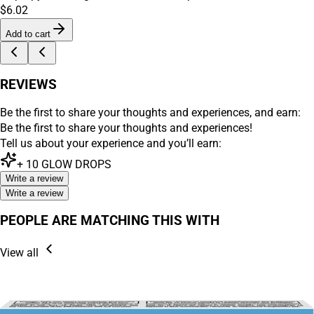
$6.02
Add to cart
REVIEWS
Be the first to share your thoughts and experiences, and earn:
Be the first to share your thoughts and experiences!
Tell us about your experience and you’ll earn:
+
10
GLOW DROPS
Write a review
Write a review
PEOPLE ARE MATCHING THIS WITH
View all