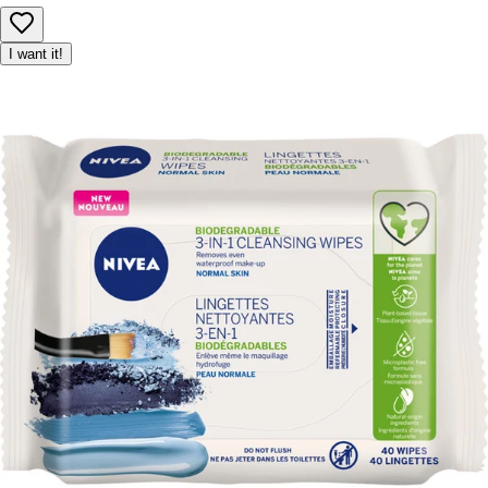
I want it!