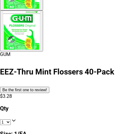
GUM
EEZ-Thru Mint Flossers 40-Pack
Be the first one to review!
$3.28
Qty
Size
:
1/EA