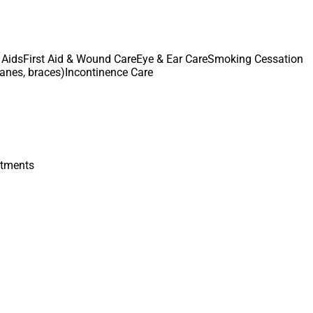
 Aids
First Aid & Wound Care
Eye & Ear Care
Smoking Cessation
canes, braces)
Incontinence Care
atments