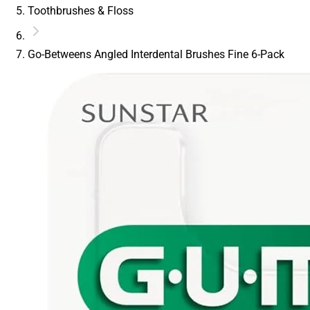
Toothbrushes & Floss
Go-Betweens Angled Interdental Brushes Fine 6-Pack