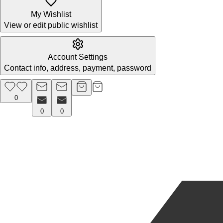
My Wishlist
View or edit public wishlist
Account Settings
Contact info, address, payment, password
0
0
0