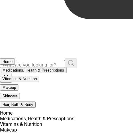
Home
Medications, Health & Prescriptions
Vitamins & Nutrition
Makeup
Skincare
Hair, Bath & Body
Home
Medications, Health & Prescriptions
Vitamins & Nutrition
Makeup