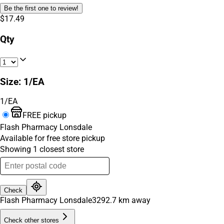
Be the first one to review!
$17.49
Qty
Size
:
1/EA
1/EA
FREE pickup
Flash Pharmacy Lonsdale
Available for free store pickup
Showing
1
closest
store
Check
Flash Pharmacy Lonsdale
3292.7
km away
Check other stores