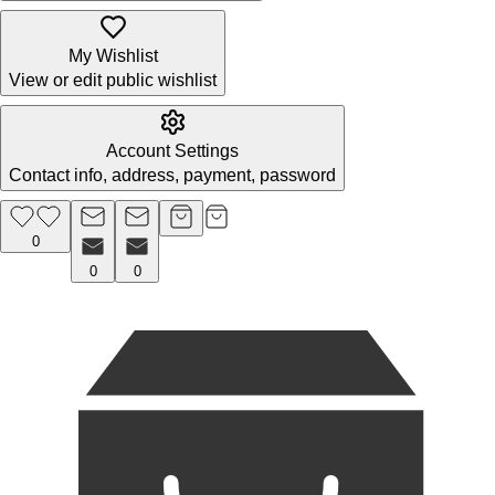
My Wishlist
View or edit public wishlist
Account Settings
Contact info, address, payment, password
0
0
0