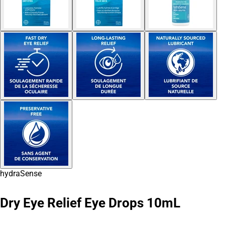
hydraSense
Dry Eye Relief Eye Drops 10mL