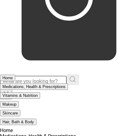
Home
Medications, Health & Prescriptions
Vitamins & Nutrition
Makeup
Skincare
Hair, Bath & Body
Home