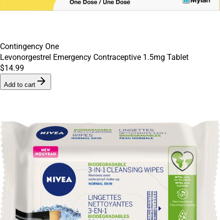
Contingency One
Levonorgestrel Emergency Contraceptive 1.5mg Tablet
$14.99
Add to cart