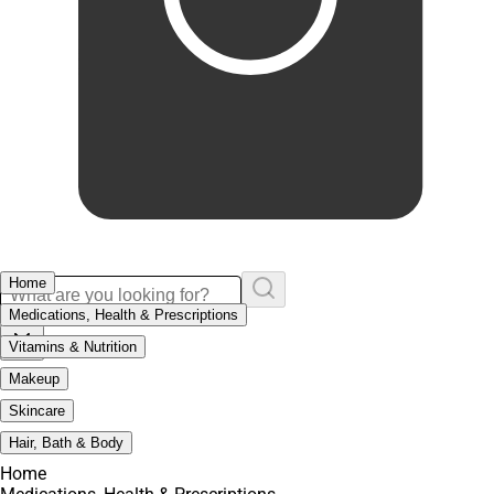
Home
Medications, Health & Prescriptions
Vitamins & Nutrition
Makeup
Skincare
Hair, Bath & Body
Home