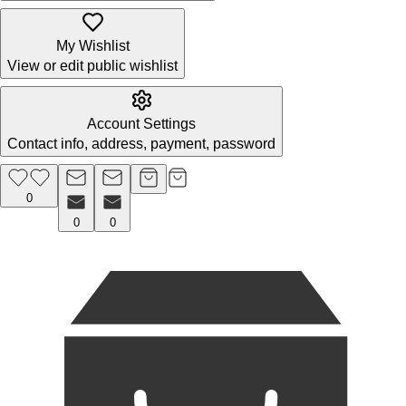
My Wishlist
View or edit public wishlist
Account Settings
Contact info, address, payment, password
0
0
0