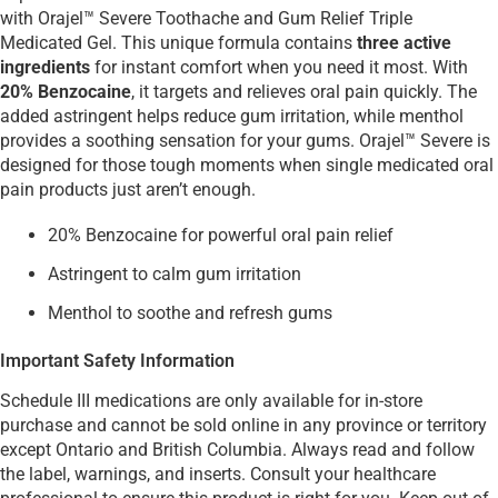
with Orajel™ Severe Toothache and Gum Relief Triple
Medicated Gel. This unique formula contains
three active
ingredients
for instant comfort when you need it most. With
20% Benzocaine
, it targets and relieves oral pain quickly. The
added astringent helps reduce gum irritation, while menthol
provides a soothing sensation for your gums. Orajel™ Severe is
designed for those tough moments when single medicated oral
pain products just aren’t enough.
20% Benzocaine for powerful oral pain relief
Astringent to calm gum irritation
Menthol to soothe and refresh gums
Important Safety Information
Schedule III medications are only available for in-store
purchase and cannot be sold online in any province or territory
except Ontario and British Columbia. Always read and follow
the label, warnings, and inserts. Consult your healthcare