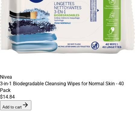
Nivea
3-in-1 Biodegradable Cleansing Wipes for Normal Skin - 40
Pack
$14.84
Add to cart