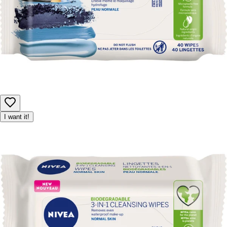
I want it!