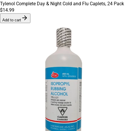
Tylenol Complete Day & Night Cold and Flu Caplets, 24 Pack
$14.99
Add to cart