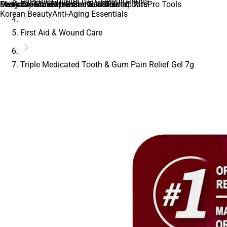
Over-the-Counter (OTC) Medications
Daily Essentials
Everyday Makeup Essentials
Men’s Skincare
Feminine Care
Feminine Wash
After Shave & Balms
Immune Boosters
Glow Up Kits
Period Care
Pro Tools
Korean Beauty
Anti-Aging Essentials
First Aid & Wound Care
Triple Medicated Tooth & Gum Pain Relief Gel 7g