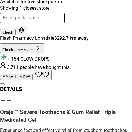
Available for free store pickup
Showing
1
closest
store
Check
Flash Pharmacy Lonsdale
3292.7
km away
Check other stores
+
154
GLOW DROPS
3,711 people have bought this!
MAKE IT MINE!
DETAILS
Orajel™ Severe Toothache & Gum Relief Triple
Medicated Gel
Experience fast and effective relief from stubborn toothaches