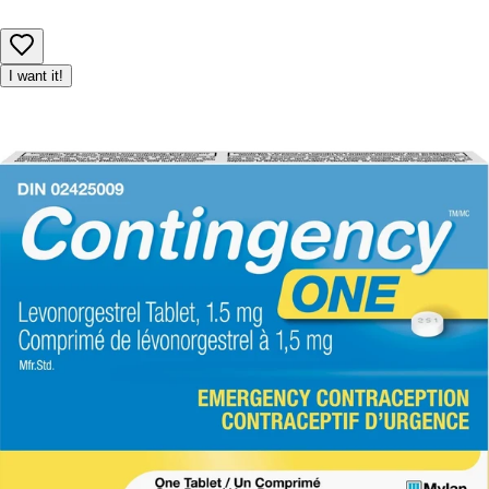
I want it!