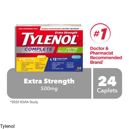
Tylenol