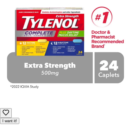
I want it!