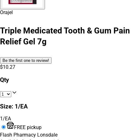
Orajel
Triple Medicated Tooth & Gum Pain
Relief Gel 7g
Be the first one to review!
$10.27
Qty
Size
:
1/EA
1/EA
FREE pickup
Flash Pharmacy Lonsdale