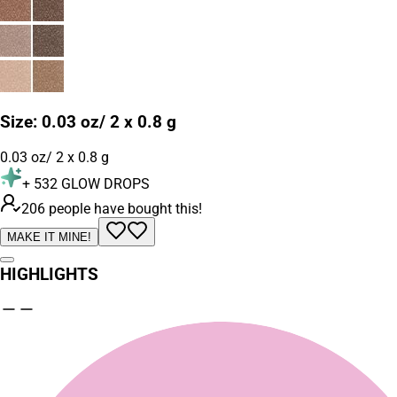
Size
:
0.03 oz/ 2 x 0.8 g
0.03 oz/ 2 x 0.8 g
+
532
GLOW DROPS
206 people have bought this!
MAKE IT MINE!
HIGHLIGHTS