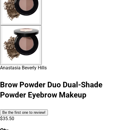
Anastasia Beverly Hills
Brow Powder Duo Dual-Shade
Powder Eyebrow Makeup
Be the first one to review!
$35.50