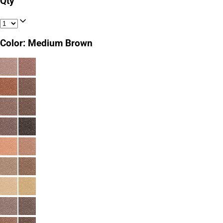
Qty
Color
:
Medium Brown