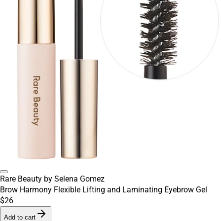
Rare Beauty by Selena Gomez
Brow Harmony Flexible Lifting and Laminating Eyebrow Gel
$26
Add to cart