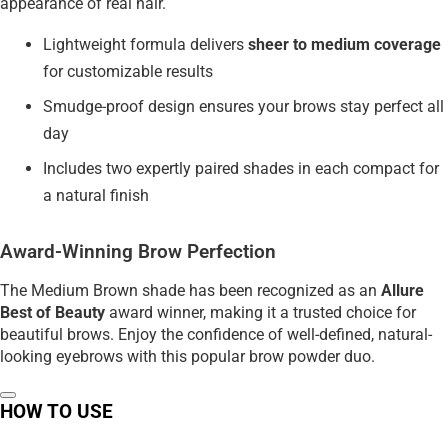
appearance of real hair.
Lightweight formula delivers
sheer to medium coverage
for customizable results
Smudge-proof design ensures your brows stay perfect all
day
Includes two expertly paired shades in each compact for
a natural finish
Award-Winning Brow Perfection
The Medium Brown shade has been recognized as an
Allure
Best of Beauty
award winner, making it a trusted choice for
beautiful brows. Enjoy the confidence of well-defined, natural-
looking eyebrows with this popular brow powder duo.
HOW TO USE