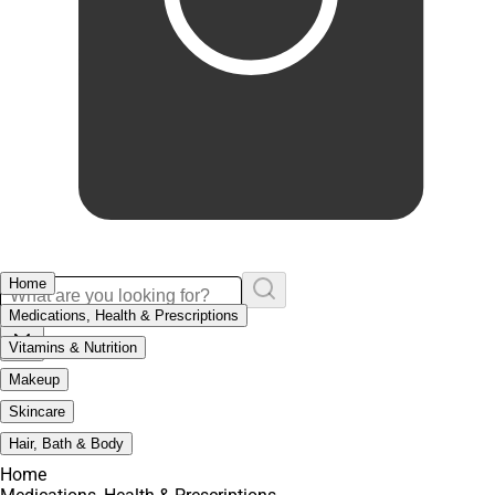
Home
Medications, Health & Prescriptions
Vitamins & Nutrition
Makeup
Skincare
Hair, Bath & Body
Home