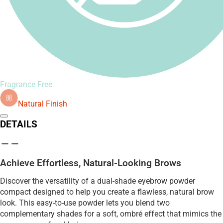
Fragrance Free
Natural Finish
DETAILS
Achieve Effortless, Natural-Looking Brows
Discover the versatility of a dual-shade eyebrow powder
compact designed to help you create a flawless, natural brow
look. This easy-to-use powder lets you blend two
complementary shades for a soft, ombré effect that mimics the