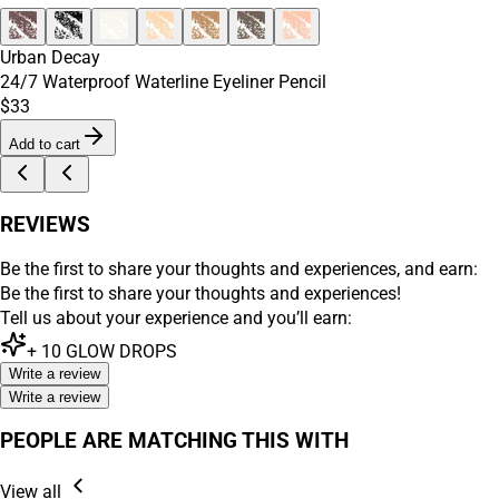
Urban Decay
24/7 Waterproof Waterline Eyeliner Pencil
$33
Add to cart
REVIEWS
Be the first to share your thoughts and experiences, and earn:
Be the first to share your thoughts and experiences!
Tell us about your experience and you’ll earn:
+
10
GLOW DROPS
Write a review
Write a review
PEOPLE ARE MATCHING THIS WITH
View all