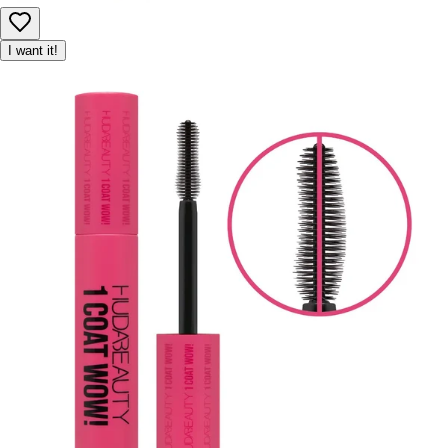
I want it!