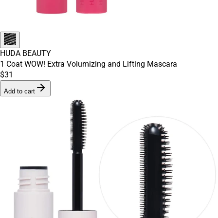
HUDA BEAUTY
1 Coat WOW! Extra Volumizing and Lifting Mascara
$31
Add to cart