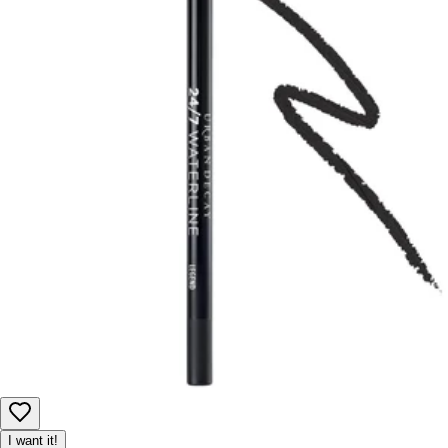
I want it!