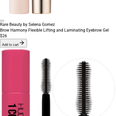
Rare Beauty by Selena Gomez
Brow Harmony Flexible Lifting and Laminating Eyebrow Gel
$26
Add to cart