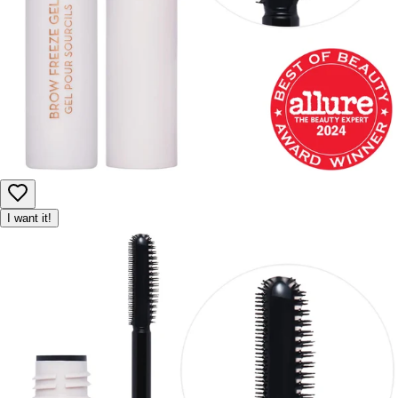
I want it!