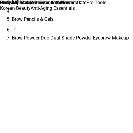
Eyes
Daily Essentials
Everyday Makeup Essentials
Men’s Skincare
Feminine Care
Feminine Wash
After Shave & Balms
Immune Boosters
Glow Up Kits
Period Care
Pro Tools
Korean Beauty
Anti-Aging Essentials
Brow Pencils & Gels
Brow Powder Duo Dual-Shade Powder Eyebrow Makeup