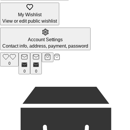
My Wishlist
View or edit public wishlist
Account Settings
Contact info, address, payment, password
0
0
0