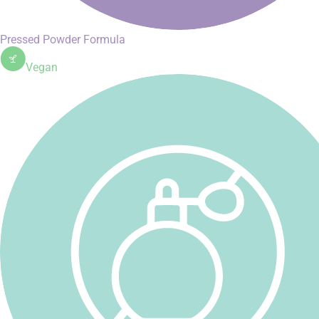
Pressed Powder Formula
Vegan