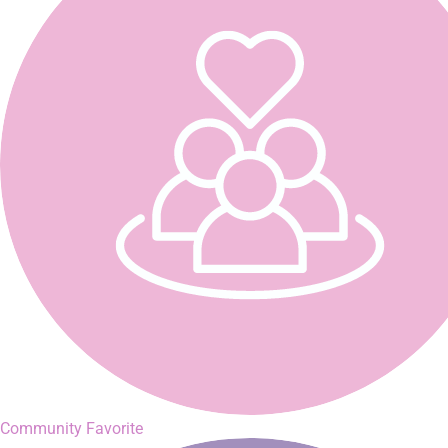
Community Favorite