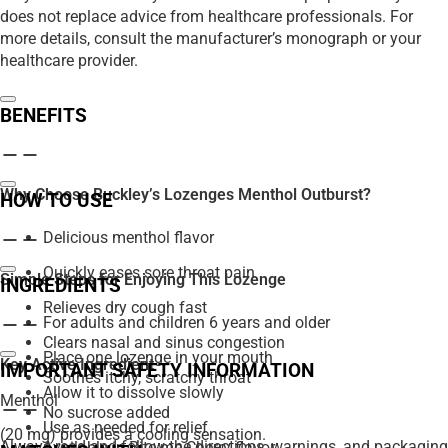
does not replace advice from healthcare professionals. For
more details, consult the manufacturer’s monograph or your
healthcare provider.
BENEFITS
Why Choose Buckley’s Lozenges Menthol Outburst?
HOW TO USE
Delicious menthol flavor
Quickly eases sore throat pain
Simple Steps for Enjoying This Lozenge
INGREDIENTS
Relieves dry cough fast
For adults and children 6 years and older
Clears nasal and sinus congestion
Place one lozenge in your mouth
Key Active Ingredient
IMPORTANT SAFETY INFORMATION
Soothes itchy, scratchy throat
Allow it to dissolve slowly
Menthol
No sucrose added
Use as needed for relief
(20 mg) provides a cooling sensation.
Always read and follow the directions, warnings, and packaging
Available in Bite-me Cherry flavor