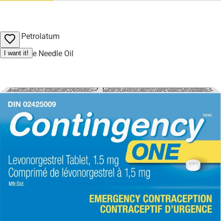
Maltitol
Mono and Diglycerides
Petrolatum
Pine Needle Oil
I want it!
Propylene Glycol
Sorbitol
Soy Lecithin
Soybean Oil
Water