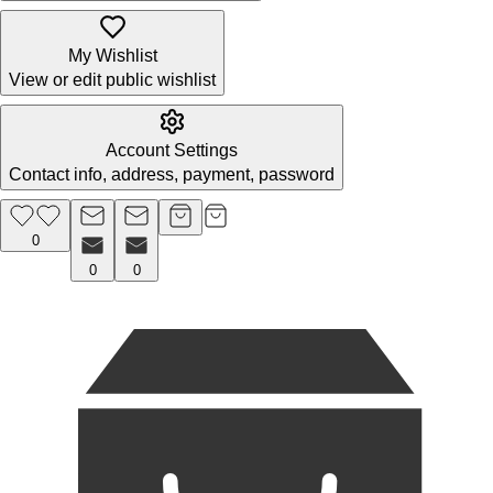
My Wishlist
View or edit public wishlist
Account Settings
Contact info, address, payment, password
0
0
0