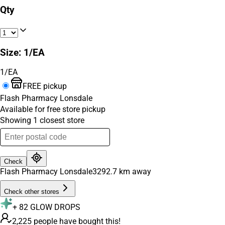
Qty
Size
:
1/EA
1/EA
FREE pickup
Flash Pharmacy Lonsdale
Available for free store pickup
Showing
1
closest
store
Check
Flash Pharmacy Lonsdale
3292.7
km away
Check other stores
+
82
GLOW DROPS
2,225 people have bought this!