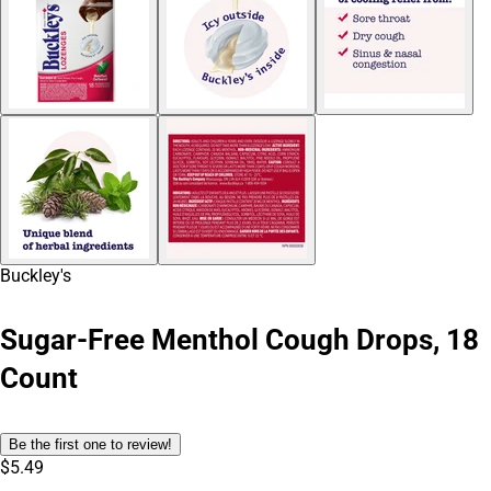
Buckley's
Sugar-Free Menthol Cough Drops, 18
Count
Be the first one to review!
$5.49