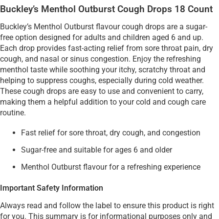
Buckley’s Menthol Outburst Cough Drops 18 Count
Buckley’s Menthol Outburst flavour cough drops are a sugar-
free option designed for adults and children aged 6 and up.
Each drop provides fast-acting relief from sore throat pain, dry
cough, and nasal or sinus congestion. Enjoy the refreshing
menthol taste while soothing your itchy, scratchy throat and
helping to suppress coughs, especially during cold weather.
These cough drops are easy to use and convenient to carry,
making them a helpful addition to your cold and cough care
routine.
Fast relief for sore throat, dry cough, and congestion
Sugar-free and suitable for ages 6 and older
Menthol Outburst flavour for a refreshing experience
Important Safety Information
Always read and follow the label to ensure this product is right
for you. This summary is for informational purposes only and