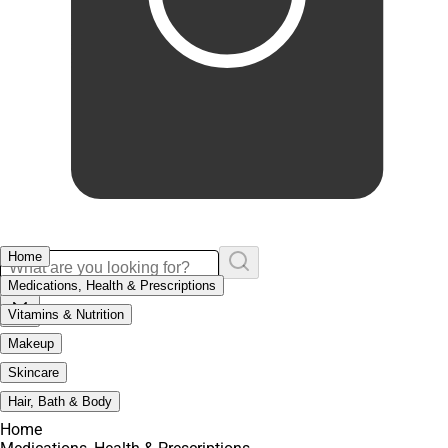
Home
Medications, Health & Prescriptions
Vitamins & Nutrition
Makeup
Skincare
Hair, Bath & Body
Home