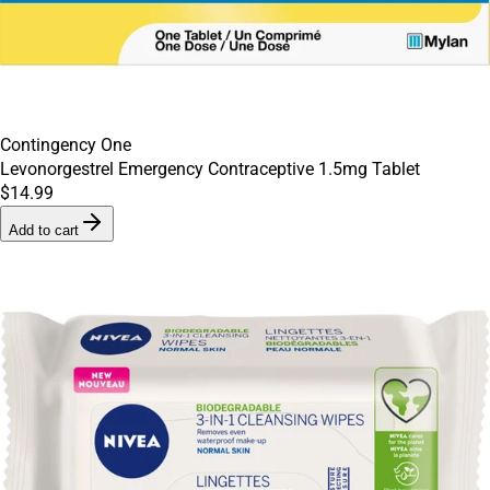
Contingency One
Levonorgestrel Emergency Contraceptive 1.5mg Tablet
$14.99
Add to cart