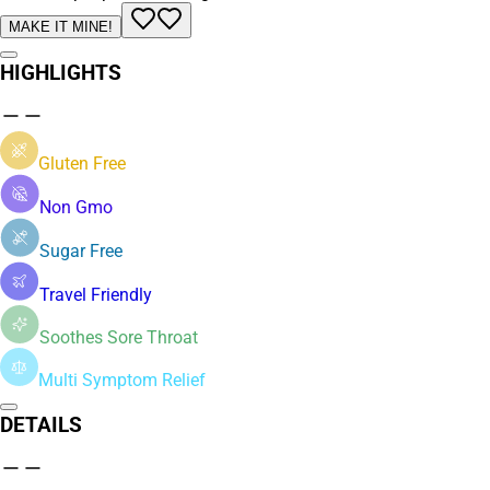
MAKE IT MINE!
HIGHLIGHTS
Gluten Free
Non Gmo
Sugar Free
Travel Friendly
Soothes Sore Throat
Multi Symptom Relief
DETAILS