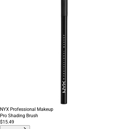
NYX Professional Makeup
Pro Shading Brush
$15.49