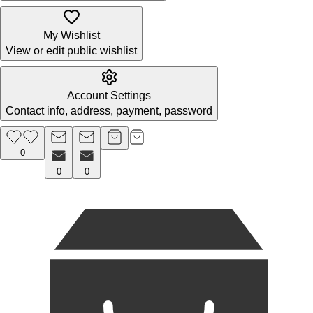
My Wishlist
View or edit public wishlist
Account Settings
Contact info, address, payment, password
0
0
0