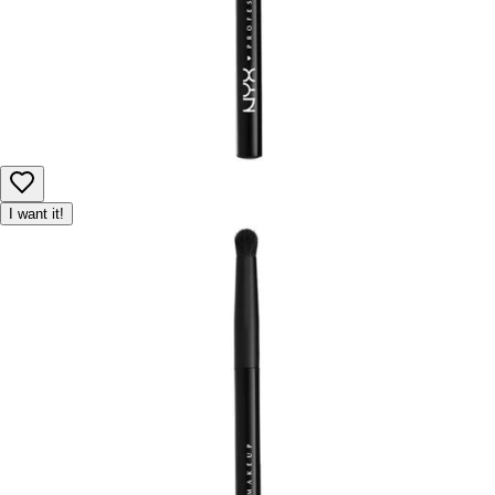
I want it!