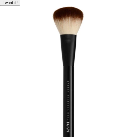
I want it!