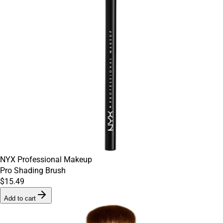
NYX Professional Makeup
Pro Shading Brush
$15.49
Add to cart