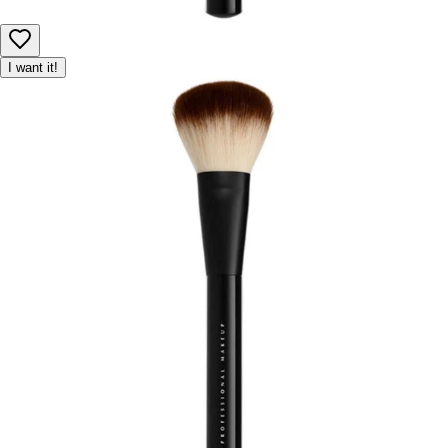
I want it!