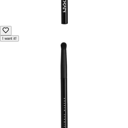
I want it!