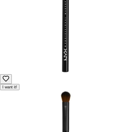
I want it!