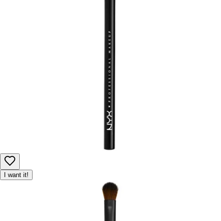
I want it!