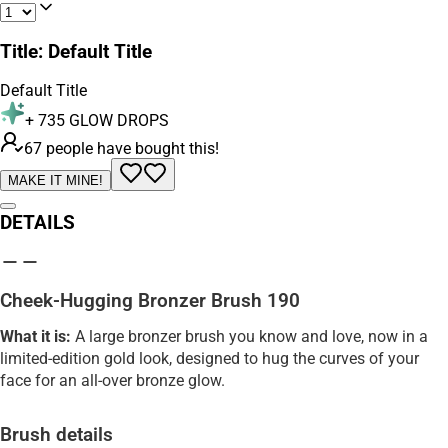
Title
:
Default Title
Default Title
+
735
GLOW DROPS
67 people have bought this!
MAKE IT MINE!
DETAILS
Cheek-Hugging Bronzer Brush 190
What it is:
A large bronzer brush you know and love, now in a
limited-edition gold look, designed to hug the curves of your
face for an all-over bronze glow.
Brush details