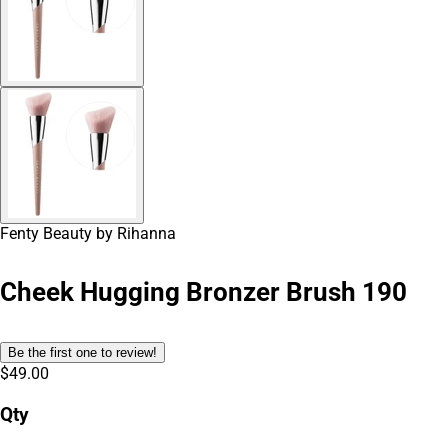
Fenty Beauty by Rihanna
Cheek Hugging Bronzer Brush 190
Be the first one to review!
$49.00
Qty