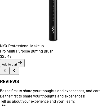
NYX Professional Makeup
Pro Multi Purpose Buffing Brush
$25.49
Add to cart
REVIEWS
Be the first to share your thoughts and experiences, and earn:
Be the first to share your thoughts and experiences!
Tell us about your experience and you’ll earn: