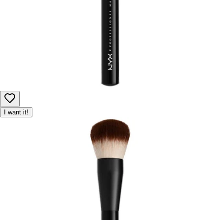
I want it!