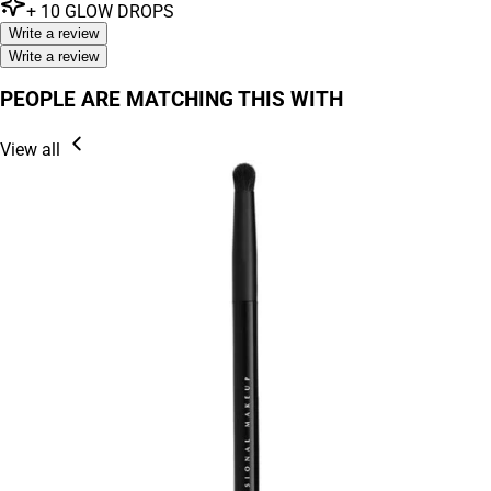
+
10
GLOW DROPS
Write a review
Write a review
PEOPLE ARE MATCHING THIS WITH
View all