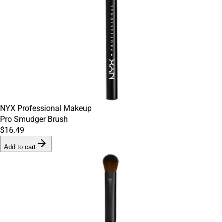
NYX Professional Makeup
Pro Smudger Brush
$16.49
Add to cart