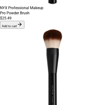
NYX Professional Makeup
Pro Powder Brush
$25.49
Add to cart