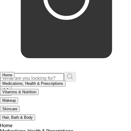
Home
Medications, Health & Prescriptions
Vitamins & Nutrition
Makeup
Skincare
Hair, Bath & Body
Home