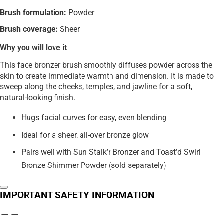
Brush formulation:
Powder
Brush coverage:
Sheer
Why you will love it
This face bronzer brush smoothly diffuses powder across the
skin to create immediate warmth and dimension. It is made to
sweep along the cheeks, temples, and jawline for a soft,
natural-looking finish.
Hugs facial curves for easy, even blending
Ideal for a sheer, all-over bronze glow
Pairs well with Sun Stalk’r Bronzer and Toast’d Swirl
Bronze Shimmer Powder (sold separately)
IMPORTANT SAFETY INFORMATION