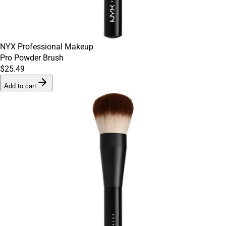
NYX Professional Makeup
Pro Powder Brush
$25.49
Add to cart