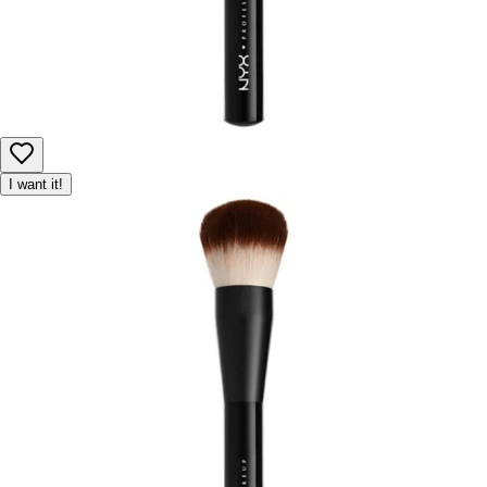
I want it!