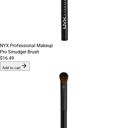
NYX Professional Makeup
Pro Smudger Brush
$16.49
Add to cart