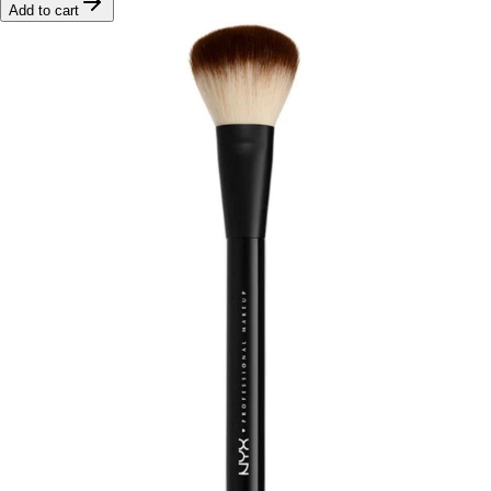
Add to cart