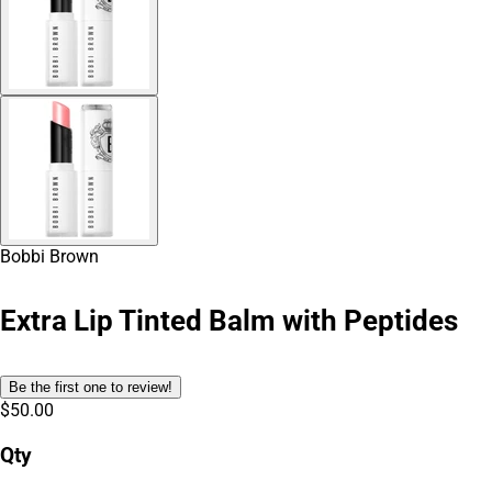
Bobbi Brown
Extra Lip Tinted Balm with Peptides
Be the first one to review!
$50.00
Qty