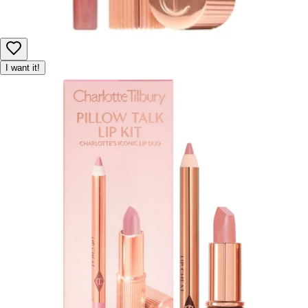
I want it!