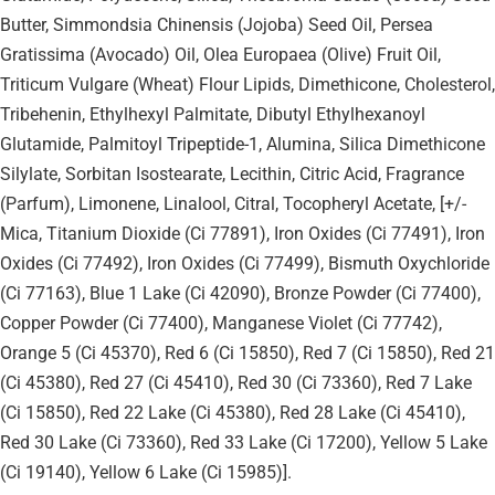
Butter, Simmondsia Chinensis (Jojoba) Seed Oil, Persea
Gratissima (Avocado) Oil, Olea Europaea (Olive) Fruit Oil,
Triticum Vulgare (Wheat) Flour Lipids, Dimethicone, Cholesterol,
Tribehenin, Ethylhexyl Palmitate, Dibutyl Ethylhexanoyl
Glutamide, Palmitoyl Tripeptide-1, Alumina, Silica Dimethicone
Silylate, Sorbitan Isostearate, Lecithin, Citric Acid, Fragrance
(Parfum), Limonene, Linalool, Citral, Tocopheryl Acetate, [+/-
Mica, Titanium Dioxide (Ci 77891), Iron Oxides (Ci 77491), Iron
Oxides (Ci 77492), Iron Oxides (Ci 77499), Bismuth Oxychloride
(Ci 77163), Blue 1 Lake (Ci 42090), Bronze Powder (Ci 77400),
Copper Powder (Ci 77400), Manganese Violet (Ci 77742),
Orange 5 (Ci 45370), Red 6 (Ci 15850), Red 7 (Ci 15850), Red 21
(Ci 45380), Red 27 (Ci 45410), Red 30 (Ci 73360), Red 7 Lake
(Ci 15850), Red 22 Lake (Ci 45380), Red 28 Lake (Ci 45410),
Red 30 Lake (Ci 73360), Red 33 Lake (Ci 17200), Yellow 5 Lake
(Ci 19140), Yellow 6 Lake (Ci 15985)].