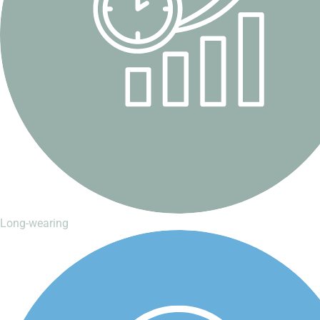
Long-wearing