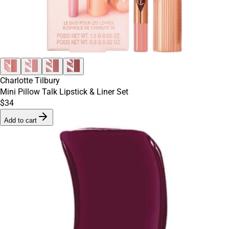
Charlotte Tilbury
Mini Pillow Talk Lipstick & Liner Set
$34
Add to cart