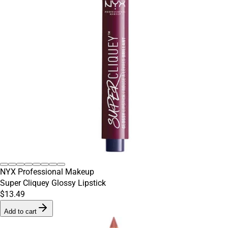
NYX Professional Makeup
Super Cliquey Glossy Lipstick
$13.49
Add to cart