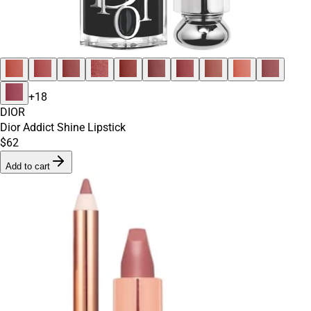
+
18
DIOR
Dior Addict Shine Lipstick
$62
Add to cart