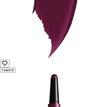
I want it!