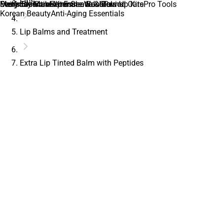
Lips
Daily Essentials
Everyday Makeup Essentials
Men’s Skincare
Feminine Care
Feminine Wash
After Shave & Balms
Immune Boosters
Glow Up Kits
Period Care
Pro Tools
Korean Beauty
Anti-Aging Essentials
Lip Balms and Treatment
Extra Lip Tinted Balm with Peptides