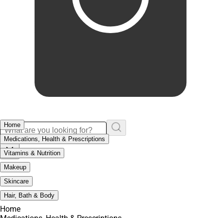
Home
Medications, Health & Prescriptions
Vitamins & Nutrition
Makeup
Skincare
Hair, Bath & Body
Home