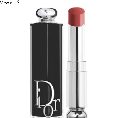
View all