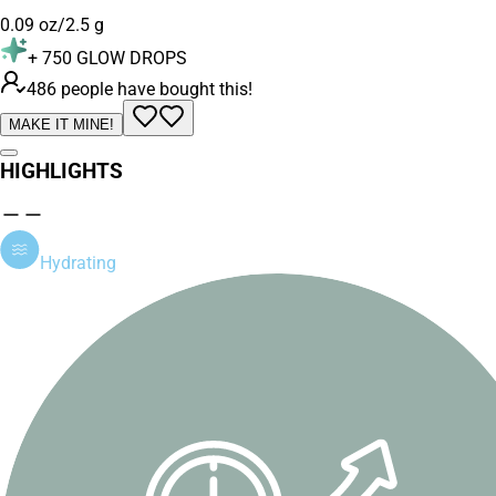
0.09 oz/2.5 g
+
750
GLOW DROPS
486 people have bought this!
MAKE IT MINE!
HIGHLIGHTS
Hydrating