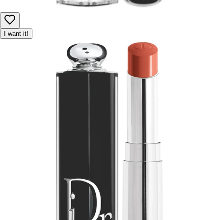
I want it!