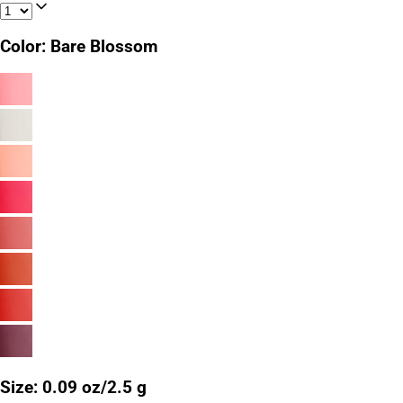
Color
:
Bare Blossom
Size
:
0.09 oz/2.5 g