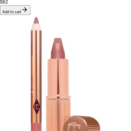
$62
Add to cart