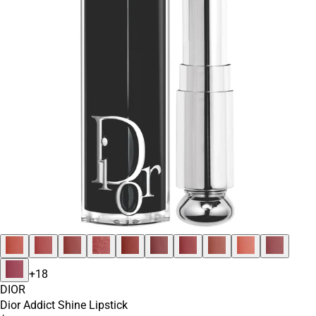
+
18
DIOR
Dior Addict Shine Lipstick