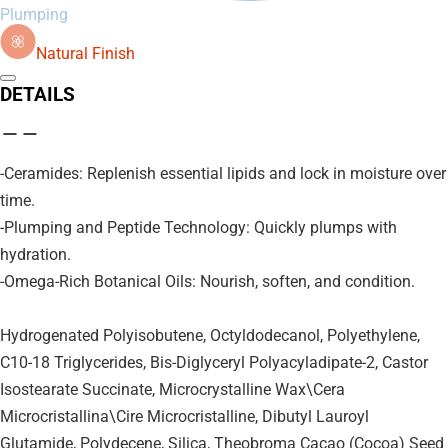
Plumping
Natural Finish
DETAILS
-Ceramides: Replenish essential lipids and lock in moisture over
time.
-Plumping and Peptide Technology: Quickly plumps with
hydration.
-Omega-Rich Botanical Oils: Nourish, soften, and condition.
Hydrogenated Polyisobutene, Octyldodecanol, Polyethylene,
C10-18 Triglycerides, Bis-Diglyceryl Polyacyladipate-2, Castor
Isostearate Succinate, Microcrystalline Wax\Cera
Microcristallina\Cire Microcristalline, Dibutyl Lauroyl
Glutamide, Polydecene, Silica, Theobroma Cacao (Cocoa) Seed