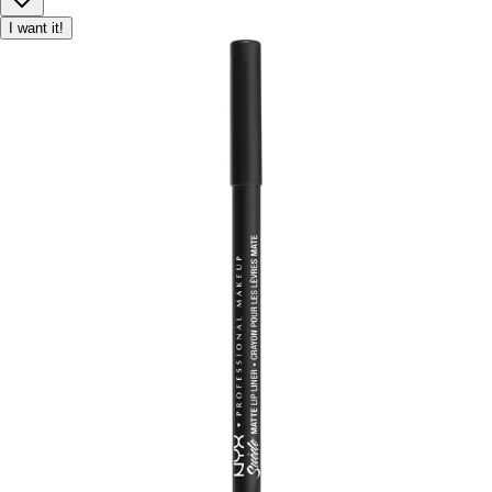
I want it!