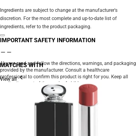
Ingredients are subject to change at the manufacturer's
discretion. For the most complete and up-to-date list of
ingredients, refer to the product packaging.
IMPORTANT SAFETY INFORMATION
Always read and follow the directions, warnings, and packaging
MATCHES WITH
provided by the manufacturer. Consult a healthcare
professional to confirm this product is right for you. Keep all
View all
medications out of the reach of children.
We strive to ensure product details on our website are accurate,
including ingredients, nutrition, images, and descriptions.
However, manufacturers may update their information at any
time. Please rely on the product packaging for the most current
details before use, especially if you have allergies or
sensitivities.