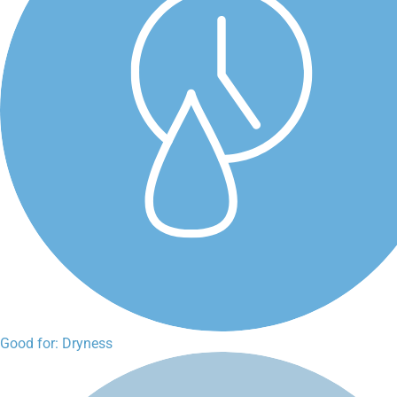
Good for: Dryness