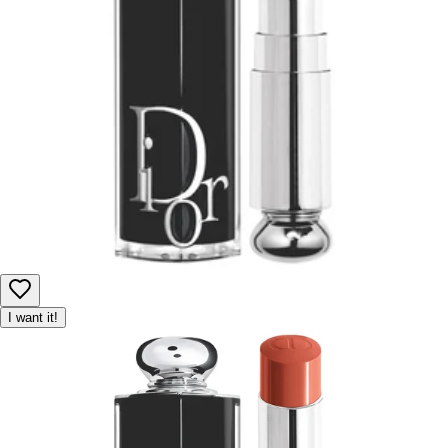
Product availability may be limited, and we reserve the right to
adjust or cancel orders to ensure fair access for all customers.
I want it!