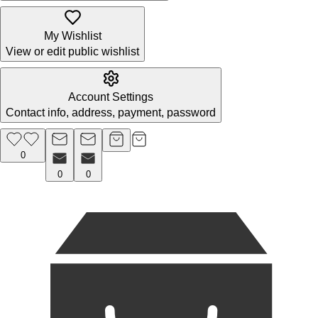
My Wishlist
View or edit public wishlist
Account Settings
Contact info, address, payment, password
0
0
0