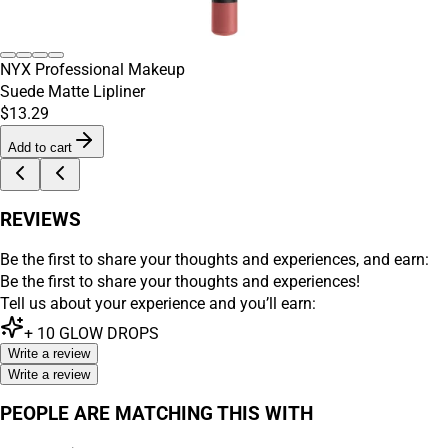
NYX Professional Makeup
Suede Matte Lipliner
$13.29
Add to cart
REVIEWS
Be the first to share your thoughts and experiences, and earn:
Be the first to share your thoughts and experiences!
Tell us about your experience and you’ll earn:
+
10
GLOW DROPS
Write a review
Write a review
PEOPLE ARE MATCHING THIS WITH