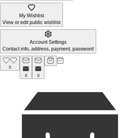
My Wishlist
View or edit public wishlist
Account Settings
Contact info, address, payment, password
0
0
0