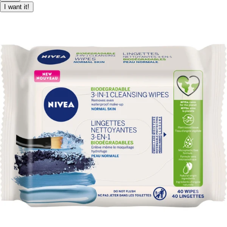
I want it!