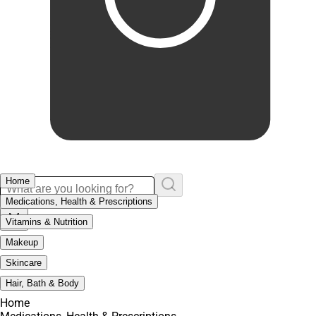
Home
Medications, Health & Prescriptions
Vitamins & Nutrition
Makeup
Skincare
Hair, Bath & Body
Home