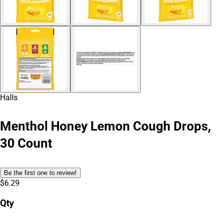
Halls
Menthol Honey Lemon Cough Drops,
30 Count
Be the first one to review!
$6.29
Qty