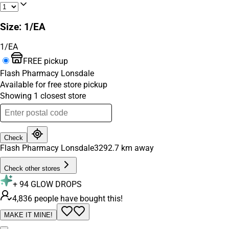
Size
:
1/EA
1/EA
FREE pickup
Flash Pharmacy Lonsdale
Available for free store pickup
Showing
1
closest
store
Check
Flash Pharmacy Lonsdale
3292.7
km away
Check other stores
+
94
GLOW DROPS
4,836 people have bought this!
MAKE IT MINE!