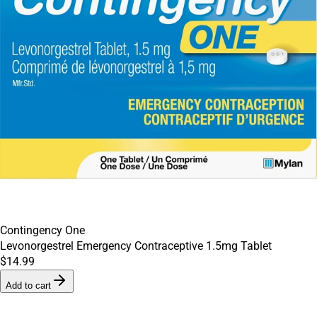
Contingency One
Levonorgestrel Emergency Contraceptive 1.5mg Tablet
$14.99
Add to cart