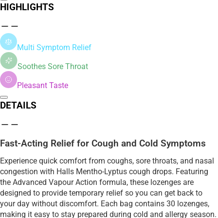
HIGHLIGHTS
Multi Symptom Relief
Soothes Sore Throat
Pleasant Taste
DETAILS
Fast-Acting Relief for Cough and Cold Symptoms
Experience quick comfort from coughs, sore throats, and nasal
congestion with Halls Mentho-Lyptus cough drops. Featuring
the Advanced Vapour Action formula, these lozenges are
designed to provide temporary relief so you can get back to
your day without discomfort. Each bag contains 30 lozenges,
making it easy to stay prepared during cold and allergy season.