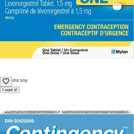
adjust or cancel orders to ensure fair access for all customers.
Honey
Polyglycerol esters of fatty acids
Soy lecithin
Sucralose
Sugar
Vegetable oil
Allergy Notice:
Contains soy.
I want it!