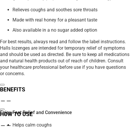
Relieves coughs and soothes sore throats
Made with real honey for a pleasant taste
Also available in a no sugar added option
For best results, always read and follow the label instructions.
Halls lozenges are intended for temporary relief of symptoms
and should be used as directed. Be sure to keep all medications
and natural health products out of reach of children. Consult
your healthcare professional before use if you have questions
or concerns.
BENEFITS
Enjoy Fast Relief and Convenience
HOW TO USE
Helps calm coughs