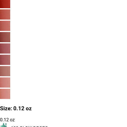
Size
:
0.12 oz
0.12 oz