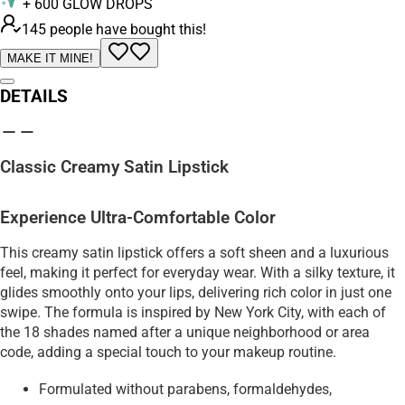
+
600
GLOW DROPS
145 people have bought this!
MAKE IT MINE!
DETAILS
Classic Creamy Satin Lipstick
Experience Ultra-Comfortable Color
This creamy satin lipstick offers a soft sheen and a luxurious
feel, making it perfect for everyday wear. With a silky texture, it
glides smoothly onto your lips, delivering rich color in just one
swipe. The formula is inspired by New York City, with each of
the 18 shades named after a unique neighborhood or area
code, adding a special touch to your makeup routine.
Formulated without parabens, formaldehydes,