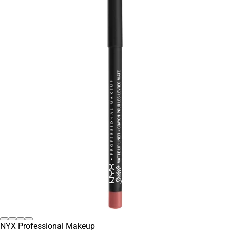
NYX Professional Makeup