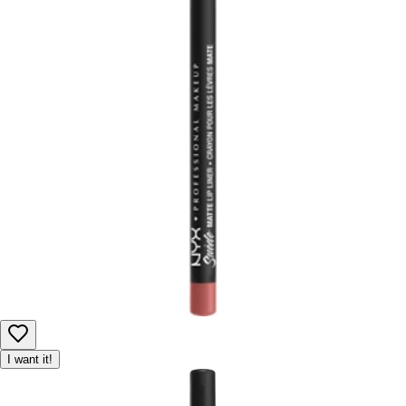
I want it!