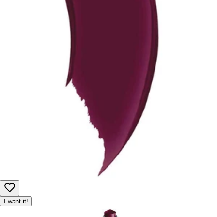
I want it!