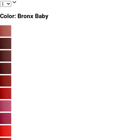
Color
:
Bronx Baby