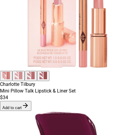
Charlotte Tilbury
Mini Pillow Talk Lipstick & Liner Set
$34
Add to cart