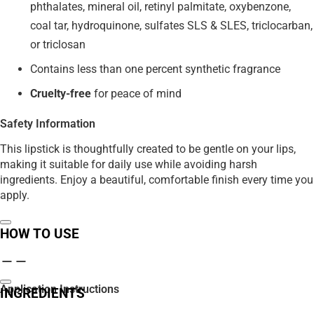
phthalates, mineral oil, retinyl palmitate, oxybenzone,
coal tar, hydroquinone, sulfates SLS & SLES, triclocarban,
or triclosan
Contains less than one percent synthetic fragrance
Cruelty-free
for peace of mind
Safety Information
This lipstick is thoughtfully created to be gentle on your lips,
making it suitable for daily use while avoiding harsh
ingredients. Enjoy a beautiful, comfortable finish every time you
apply.
HOW TO USE
Application Instructions
INGREDIENTS