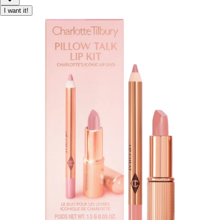
I want it!