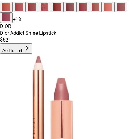
+
18
DIOR
Dior Addict Shine Lipstick
$62
Add to cart