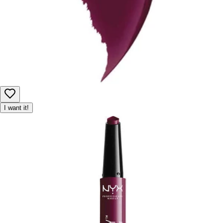
I want it!