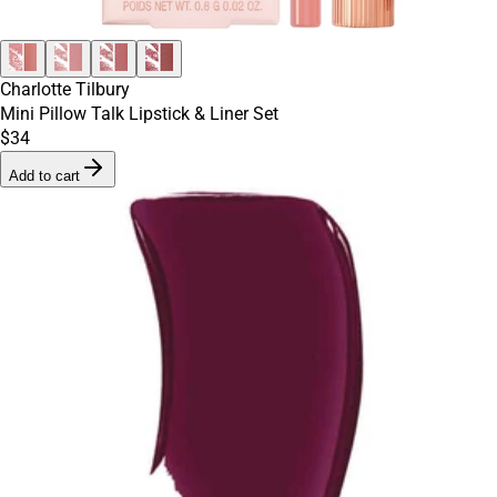
Charlotte Tilbury
Mini Pillow Talk Lipstick & Liner Set
$34
Add to cart