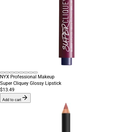
NYX Professional Makeup
Super Cliquey Glossy Lipstick
$13.49
Add to cart