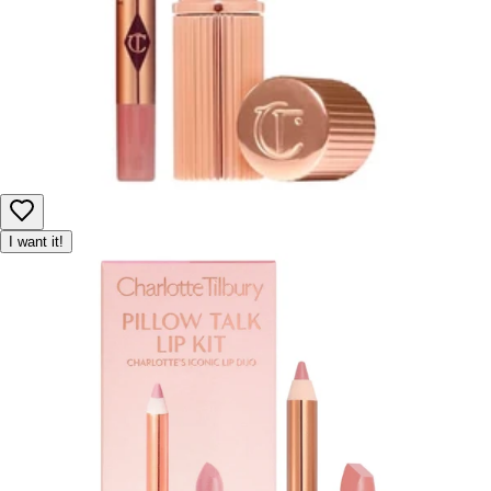
I want it!