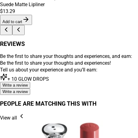
Suede Matte Lipliner
$13.29
Add to cart
REVIEWS
Be the first to share your thoughts and experiences, and earn:
Be the first to share your thoughts and experiences!
Tell us about your experience and you’ll earn:
+
10
GLOW DROPS
Write a review
Write a review
PEOPLE ARE MATCHING THIS WITH
View all