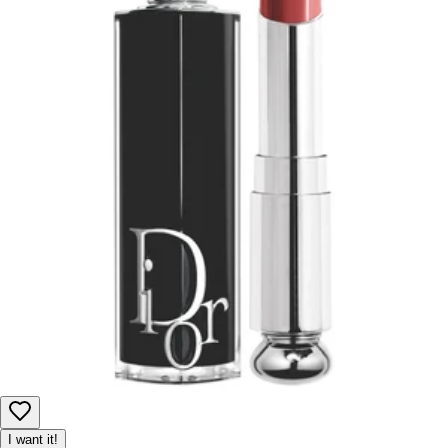
I want it!