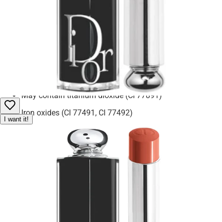
camellia seed oil
offer extra moisture and care. Silica and tocopherol (vitamin E)
support a smooth application and antioxidant protection.
Pentaerythrityl tetra-di-t-butyl hydroxyhydrocinnamate helps
preserve freshness. Benzyl alcohol and fragrance (parfum) are
included for scent and preservation.
May contain titanium dioxide (CI 77891)
Iron oxides (CI 77491, CI 77492)
I want it!
Blue 1 Lake (CI 42090)
Red 7 Lake (CI 15850)
Red 22 Lake (CI 45380)
Red 28 Lake (CI 45410)