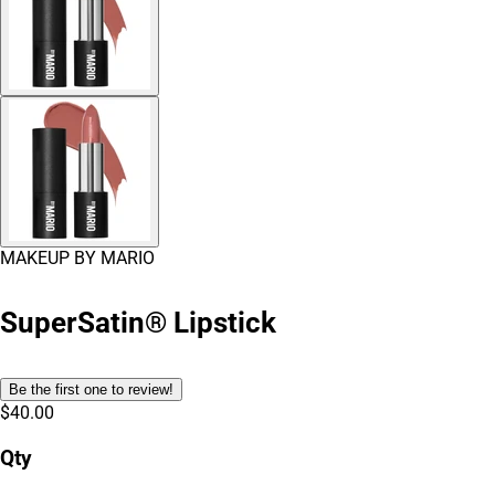
MAKEUP BY MARIO
SuperSatin® Lipstick
Be the first one to review!
$40.00
Qty