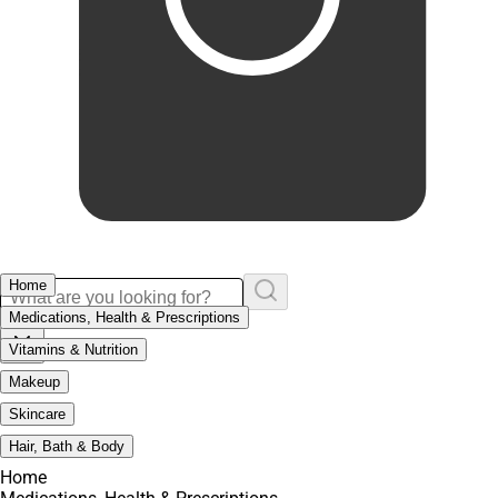
Home
Medications, Health & Prescriptions
Vitamins & Nutrition
Makeup
Skincare
Hair, Bath & Body
Home