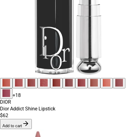
+
18
DIOR
Dior Addict Shine Lipstick
$62
Add to cart