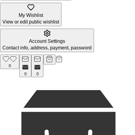
My Wishlist
View or edit public wishlist
Account Settings
Contact info, address, payment, password
0
0
0