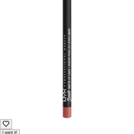
I want it!