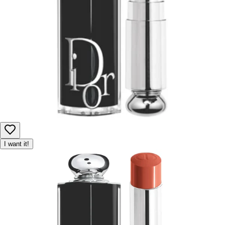
I want it!