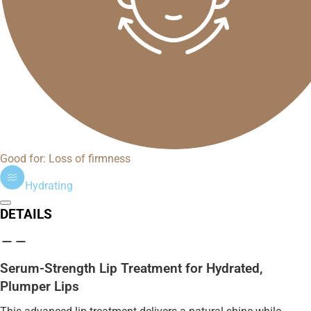
Good for: Loss of firmness
Hydrating
DETAILS
Serum-Strength Lip Treatment for Hydrated,
Plumper Lips