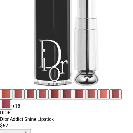
+
18
DIOR
Dior Addict Shine Lipstick
$62