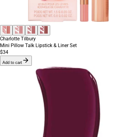
Charlotte Tilbury
Mini Pillow Talk Lipstick & Liner Set
$34
Add to cart