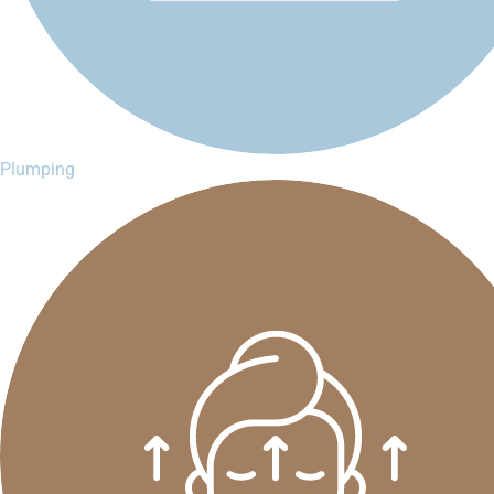
Plumping