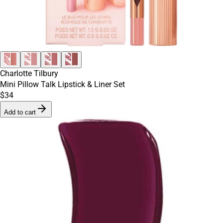
Charlotte Tilbury
Mini Pillow Talk Lipstick & Liner Set
$34
Add to cart