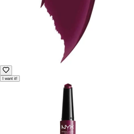
I want it!