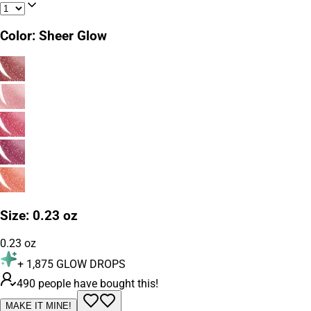
Color
:
Sheer Glow
Size
:
0.23 oz
0.23 oz
+
1,875
GLOW DROPS
490 people have bought this!
MAKE IT MINE!