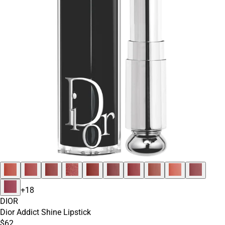
+
18
DIOR
Dior Addict Shine Lipstick
$62