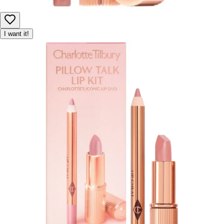
I want it!