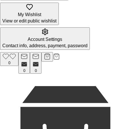
My Wishlist
View or edit public wishlist
Account Settings
Contact info, address, payment, password
0
0
0