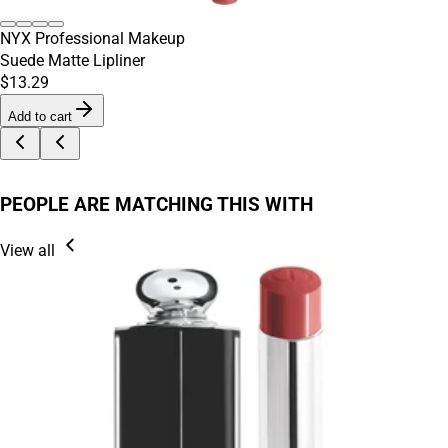
NYX Professional Makeup
Suede Matte Lipliner
$13.29
Add to cart
PEOPLE ARE MATCHING THIS WITH
View all