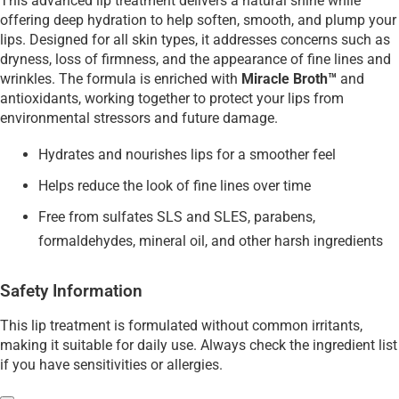
This advanced lip treatment delivers a natural shine while
offering deep hydration to help soften, smooth, and plump your
lips. Designed for all skin types, it addresses concerns such as
dryness, loss of firmness, and the appearance of fine lines and
wrinkles. The formula is enriched with
Miracle Broth™
and
antioxidants, working together to protect your lips from
environmental stressors and future damage.
Hydrates and nourishes lips for a smoother feel
Helps reduce the look of fine lines over time
Free from sulfates SLS and SLES, parabens,
formaldehydes, mineral oil, and other harsh ingredients
Safety Information
This lip treatment is formulated without common irritants,
making it suitable for daily use. Always check the ingredient list
if you have sensitivities or allergies.