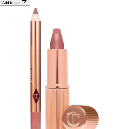
Add to cart