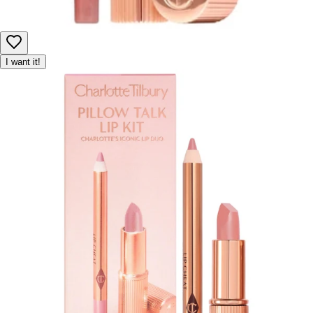
I want it!