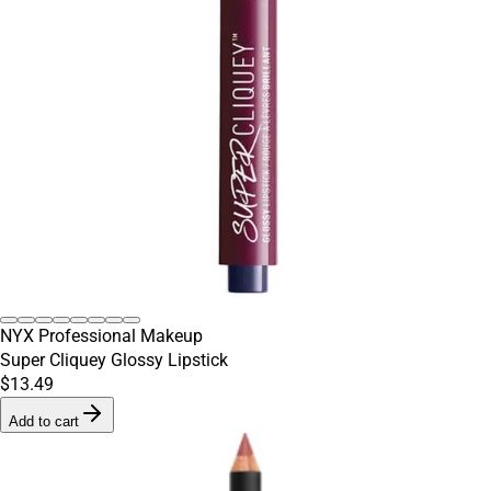
NYX Professional Makeup
Super Cliquey Glossy Lipstick
$13.49
Add to cart