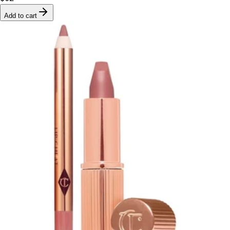
Add to cart