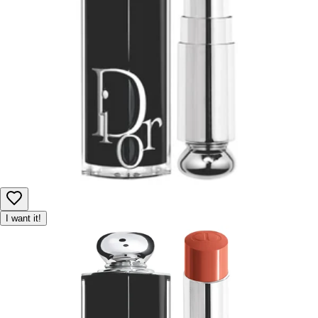
I want it!