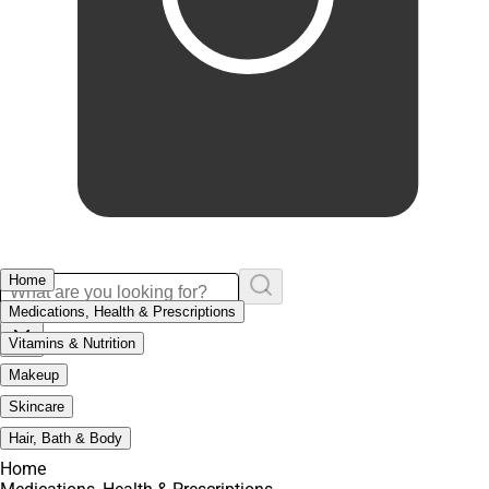
Home
Medications, Health & Prescriptions
Vitamins & Nutrition
Makeup
Skincare
Hair, Bath & Body
Home