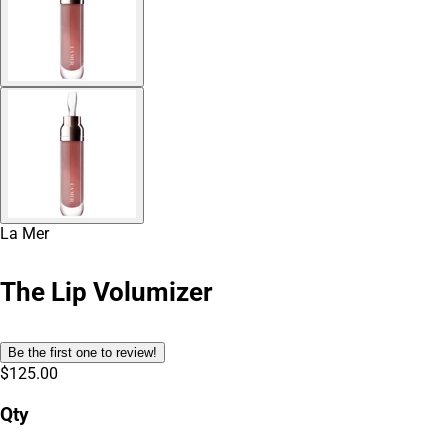
La Mer
The Lip Volumizer
Be the first one to review!
$125.00
Qty