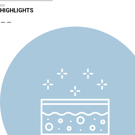
HIGHLIGHTS