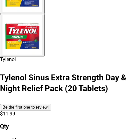
Tylenol
Tylenol Sinus Extra Strength Day &
Night Relief Pack (20 Tablets)
Be the first one to review!
$11.99
Qty