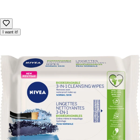
I want it!