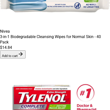
Nivea
3-in-1 Biodegradable Cleansing Wipes for Normal Skin - 40
Pack
$14.84
Add to cart