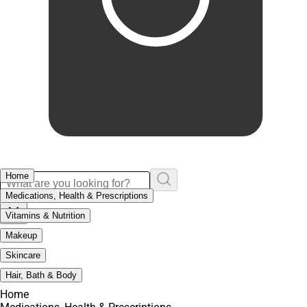
Home
Medications, Health & Prescriptions
Vitamins & Nutrition
Makeup
Skincare
Hair, Bath & Body
Home