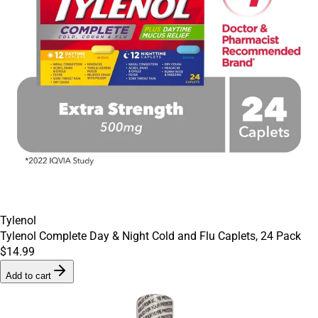
Tylenol
Tylenol Complete Day & Night Cold and Flu Caplets, 24 Pack
$14.99
Add to cart