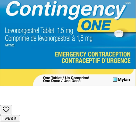
details before use, especially if you have allergies or
sensitivities.
Product availability may be limited, and we reserve the right to
adjust or cancel orders to ensure fair access for all customers.
I want it!