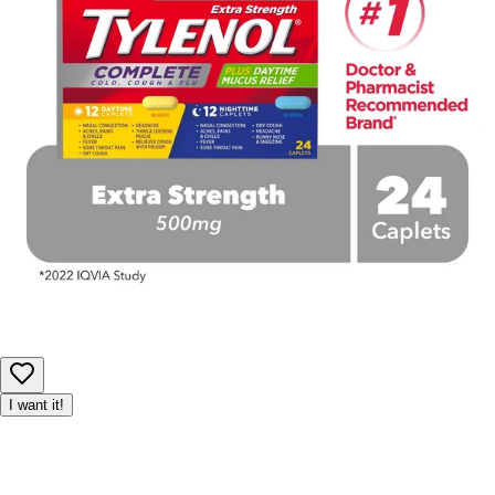
I want it!