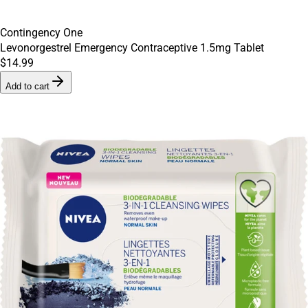
Contingency One
Levonorgestrel Emergency Contraceptive 1.5mg Tablet
$14.99
Add to cart