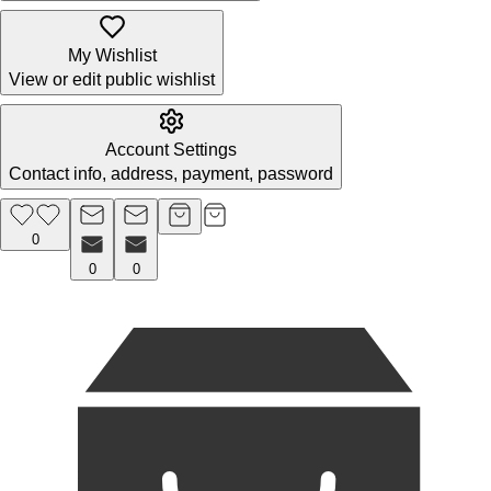
My Wishlist
View or edit public wishlist
Account Settings
Contact info, address, payment, password
0
0
0