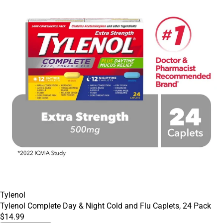
Tylenol
Tylenol Complete Day & Night Cold and Flu Caplets, 24 Pack
$14.99