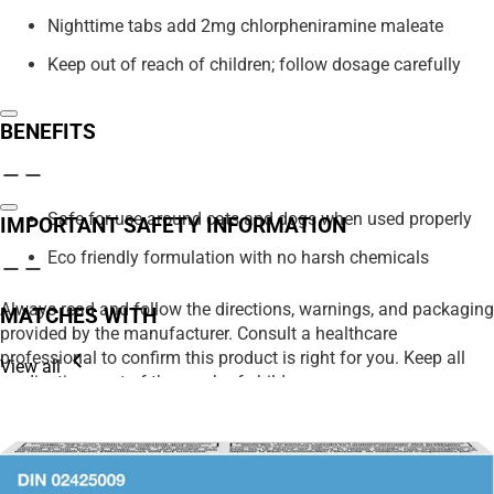
Nighttime tabs add 2mg chlorpheniramine maleate
Keep out of reach of children; follow dosage carefully
BENEFITS
Safe for use around cats and dogs when used properly
IMPORTANT SAFETY INFORMATION
Eco friendly formulation with no harsh chemicals
Always read and follow the directions, warnings, and packaging
MATCHES WITH
provided by the manufacturer. Consult a healthcare
professional to confirm this product is right for you. Keep all
View all
medications out of the reach of children.
We strive to ensure product details on our website are accurate,
including ingredients, nutrition, images, and descriptions.
However, manufacturers may update their information at any
time. Please rely on the product packaging for the most current