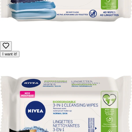
I want it!