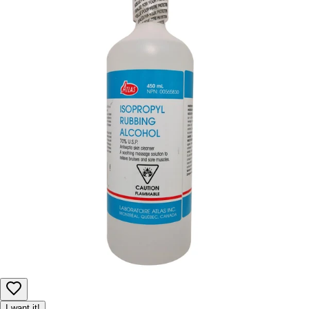
I want it!