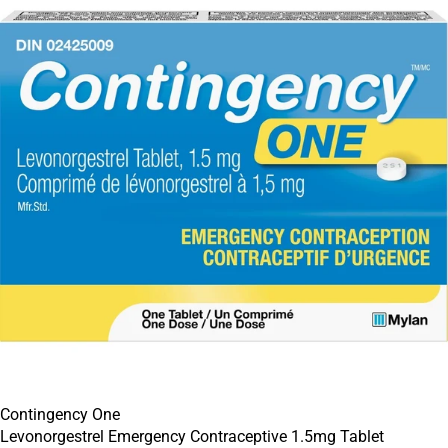
Contingency One
Levonorgestrel Emergency Contraceptive 1.5mg Tablet