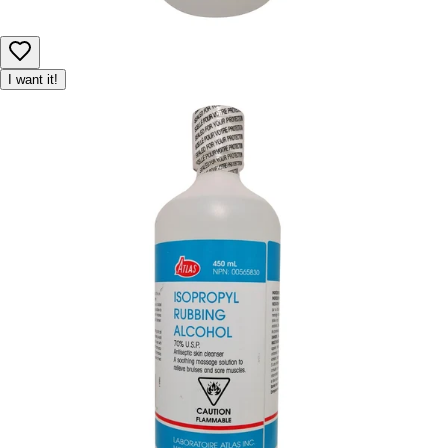
I want it!