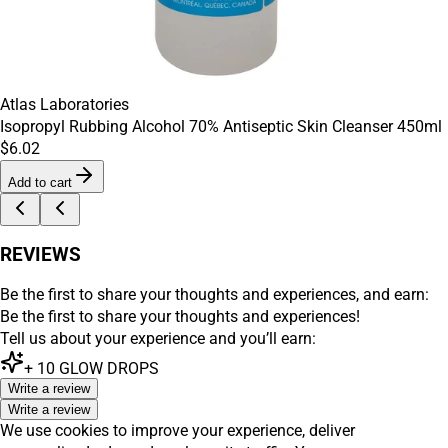
Atlas Laboratories
Isopropyl Rubbing Alcohol 70% Antiseptic Skin Cleanser 450ml
$6.02
Add to cart
REVIEWS
Be the first to share your thoughts and experiences, and earn:
Be the first to share your thoughts and experiences!
Tell us about your experience and you’ll earn:
+
10
GLOW DROPS
Write a review
Write a review
We use cookies to improve your experience, deliver