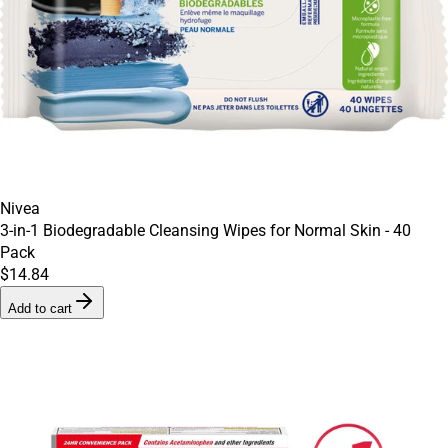
Nivea
3-in-1 Biodegradable Cleansing Wipes for Normal Skin - 40
Pack
$14.84
Add to cart