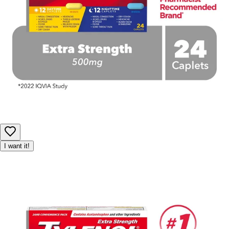
I want it!