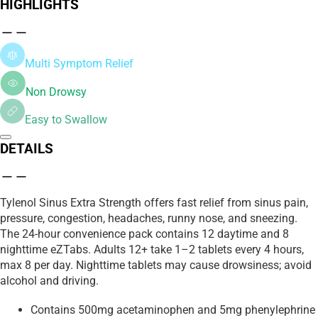
HIGHLIGHTS
Multi Symptom Relief
Non Drowsy
Easy to Swallow
DETAILS
Tylenol Sinus Extra Strength offers fast relief from sinus pain,
pressure, congestion, headaches, runny nose, and sneezing.
The 24-hour convenience pack contains 12 daytime and 8
nighttime eZTabs. Adults 12+ take 1–2 tablets every 4 hours,
max 8 per day. Nighttime tablets may cause drowsiness; avoid
alcohol and driving.
Contains 500mg acetaminophen and 5mg phenylephrine