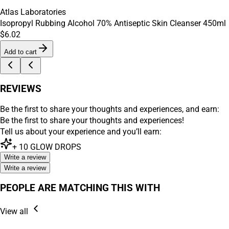
Atlas Laboratories
Isopropyl Rubbing Alcohol 70% Antiseptic Skin Cleanser 450ml
$6.02
Add to cart
REVIEWS
Be the first to share your thoughts and experiences, and earn:
Be the first to share your thoughts and experiences!
Tell us about your experience and you’ll earn:
+
10
GLOW DROPS
Write a review
Write a review
PEOPLE ARE MATCHING THIS WITH
View all