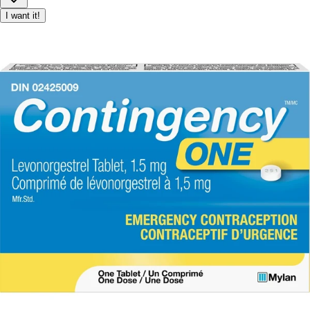
I want it!