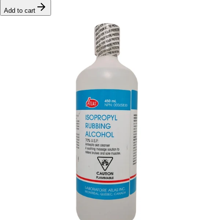
Add to cart