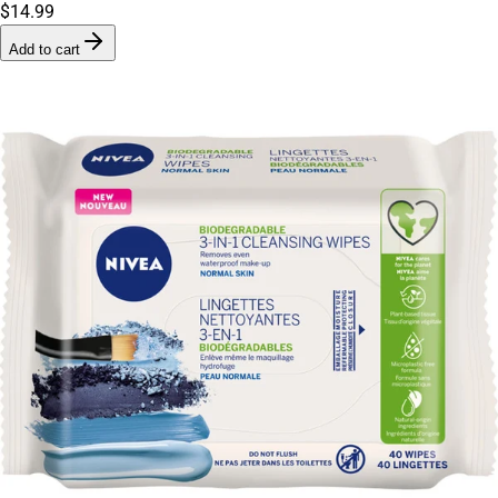
$14.99
Add to cart