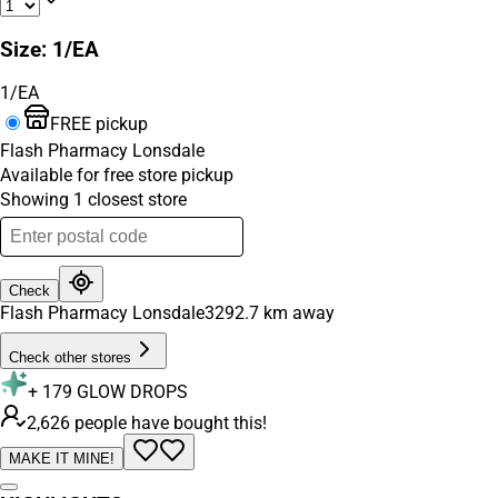
Size
:
1/EA
1/EA
FREE pickup
Flash Pharmacy Lonsdale
Available for free store pickup
Showing
1
closest
store
Check
Flash Pharmacy Lonsdale
3292.7
km away
Check other stores
+
179
GLOW DROPS
2,626 people have bought this!
MAKE IT MINE!