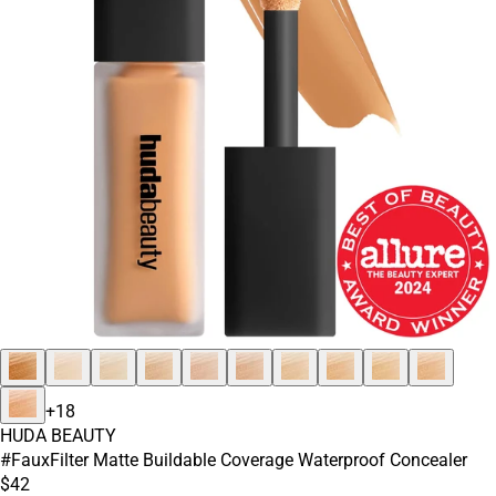
+
18
HUDA BEAUTY
#FauxFilter Matte Buildable Coverage Waterproof Concealer
$42