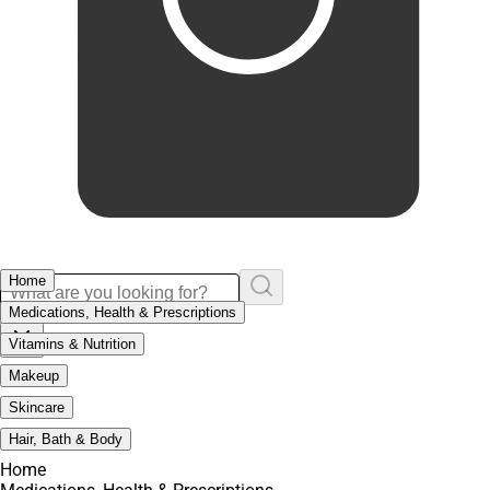
Home
Medications, Health & Prescriptions
Vitamins & Nutrition
Makeup
Skincare
Hair, Bath & Body
Home