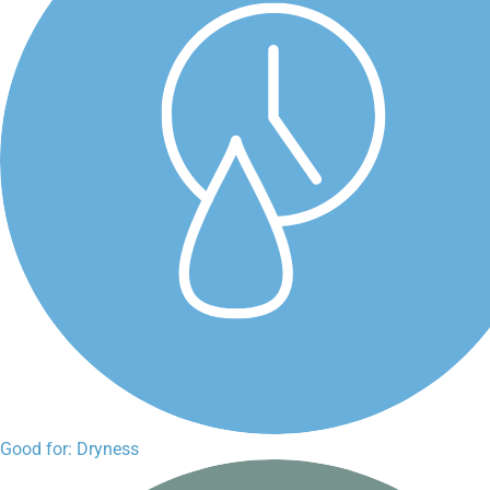
Good for: Dryness