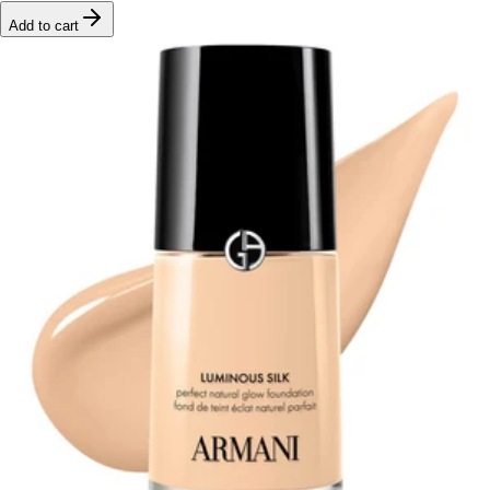
Add to cart