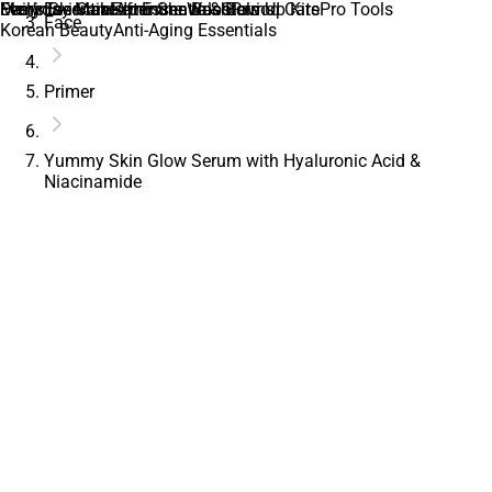
Daily Essentials
Everyday Makeup Essentials
Men’s Skincare
Feminine Care
Feminine Wash
After Shave & Balms
Immune Boosters
Glow Up Kits
Period Care
Pro Tools
Face
Korean Beauty
Anti-Aging Essentials
Primer
Yummy Skin Glow Serum with Hyaluronic Acid &
Niacinamide