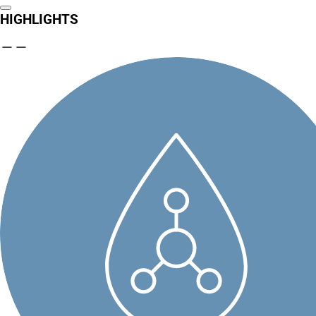
HIGHLIGHTS