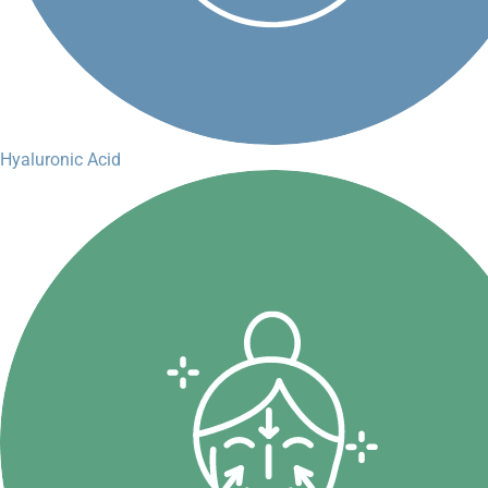
Hyaluronic Acid