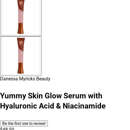
Danessa Myricks Beauty
Yummy Skin Glow Serum with
Hyaluronic Acid & Niacinamide
Be the first one to review!
$48.50