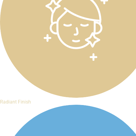
Radiant Finish