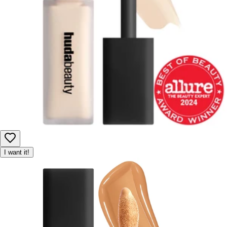
I want it!