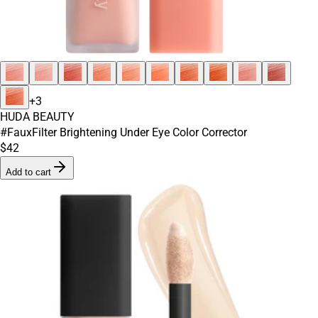
+
3
HUDA BEAUTY
#FauxFilter Brightening Under Eye Color Corrector
$42
Add to cart