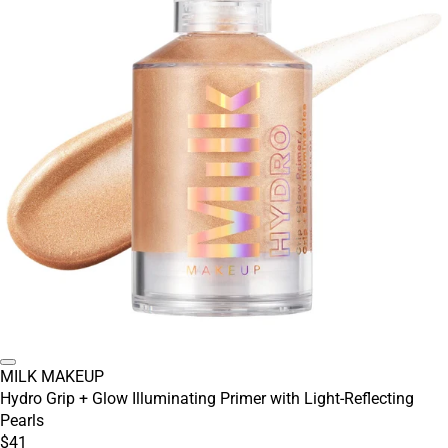
MILK MAKEUP
Hydro Grip + Glow Illuminating Primer with Light-Reflecting
Pearls
$41