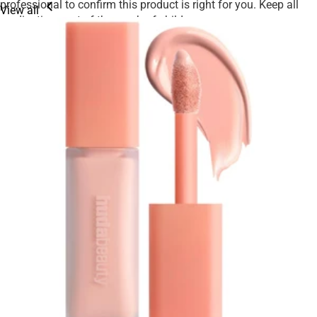
professional to confirm this product is right for you. Keep all
View all
medications out of the reach of children.
We strive to ensure product details on our website are accurate,
including ingredients, nutrition, images, and descriptions.
However, manufacturers may update their information at any
time. Please rely on the product packaging for the most current
details before use, especially if you have allergies or
sensitivities.
Product availability may be limited, and we reserve the right to
adjust or cancel orders to ensure fair access for all customers.