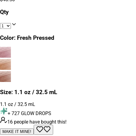
Qty
Color
:
Fresh Pressed
Size
:
1.1 oz / 32.5 mL
1.1 oz / 32.5 mL
+
727
GLOW DROPS
16 people have bought this!
MAKE IT MINE!