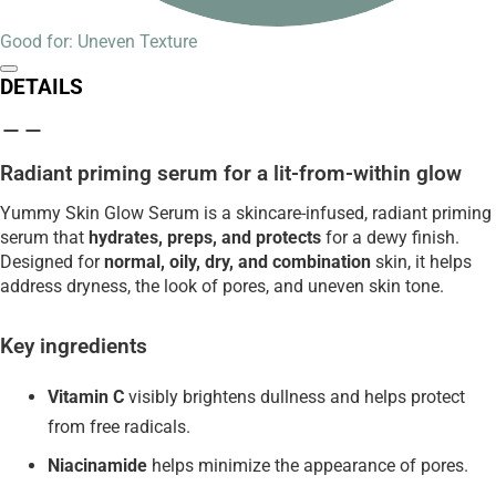
Good for: Uneven Texture
DETAILS
Radiant priming serum for a lit-from-within glow
Yummy Skin Glow Serum is a skincare-infused, radiant priming
serum that
hydrates, preps, and protects
for a dewy finish.
Designed for
normal, oily, dry, and combination
skin, it helps
address dryness, the look of pores, and uneven skin tone.
Key ingredients
Vitamin C
visibly brightens dullness and helps protect
from free radicals.
Niacinamide
helps minimize the appearance of pores.