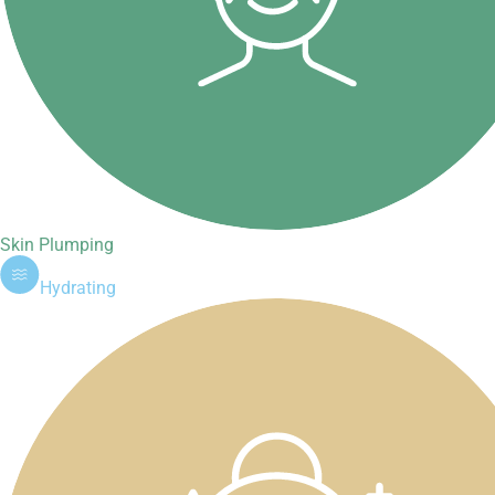
Skin Plumping
Hydrating