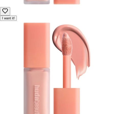
I want it!