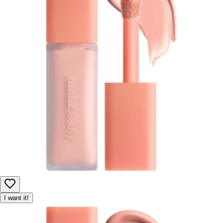
I want it!