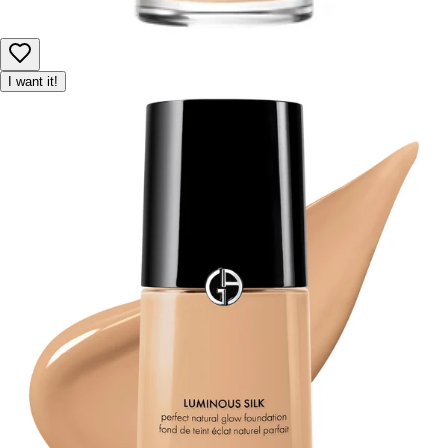
I want it!