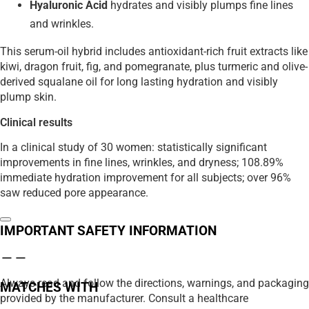
Hyaluronic Acid
hydrates and visibly plumps fine lines
and wrinkles.
This serum-oil hybrid includes antioxidant-rich fruit extracts like
kiwi, dragon fruit, fig, and pomegranate, plus turmeric and olive-
derived squalane oil for long lasting hydration and visibly
plump skin.
Clinical results
In a clinical study of 30 women: statistically significant
improvements in fine lines, wrinkles, and dryness; 108.89%
immediate hydration improvement for all subjects; over 96%
saw reduced pore appearance.
IMPORTANT SAFETY INFORMATION
Always read and follow the directions, warnings, and packaging
MATCHES WITH
provided by the manufacturer. Consult a healthcare