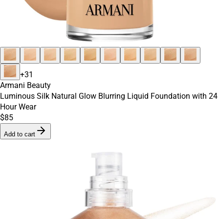
+
31
Armani Beauty
Luminous Silk Natural Glow Blurring Liquid Foundation with 24
Hour Wear
$85
Add to cart