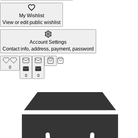
My Wishlist
View or edit public wishlist
Account Settings
Contact info, address, payment, password
0
0
0