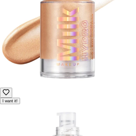
I want it!