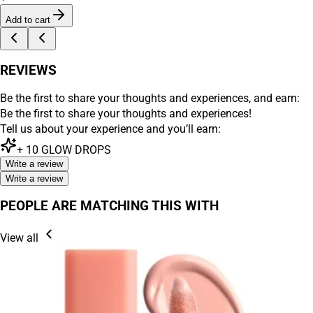
Add to cart
REVIEWS
Be the first to share your thoughts and experiences, and earn:
Be the first to share your thoughts and experiences!
Tell us about your experience and you’ll earn:
+
10
GLOW DROPS
Write a review
Write a review
PEOPLE ARE MATCHING THIS WITH
View all